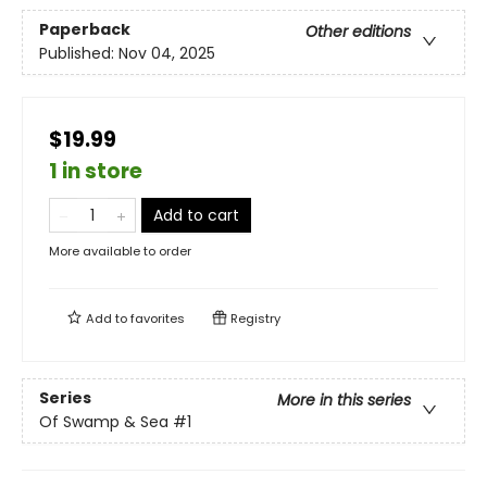
Paperback
Other editions
Published:
Nov 04, 2025
$19.99
1 in store
Add to cart
More available to order
Add to
favorites
Registry
Series
More in this series
Of Swamp & Sea
#1