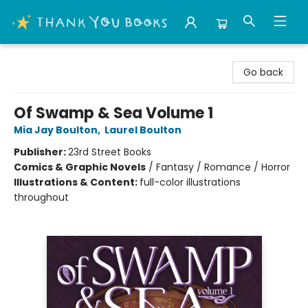
Thank You Bookshop
Go back
Of Swamp & Sea Volume 1
Mia Jay Boulton
,
Laurel Boulton
Publisher:
23rd Street Books
Comics & Graphic Novels
/
Fantasy / Romance / Horror
Illustrations & Content:
full-color illustrations
throughout