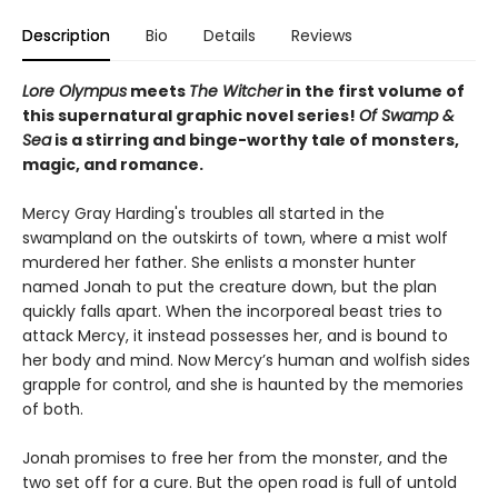
Description
Bio
Details
Reviews
Lore Olympus
meets
The Witcher
in the first volume of
this supernatural graphic novel series!
Of Swamp &
Sea
is a stirring and binge-worthy tale of monsters,
magic, and romance.
Mercy Gray Harding's troubles all started in the
swampland on the outskirts of town, where a mist wolf
murdered her father. She enlists a monster hunter
named Jonah to put the creature down, but the plan
quickly falls apart. When the incorporeal beast tries to
attack Mercy, it instead possesses her, and is bound to
her body and mind. Now Mercy’s human and wolfish sides
grapple for control, and she is haunted by the memories
of both.
Jonah promises to free her from the monster, and the
two set off for a cure. But the open road is full of untold