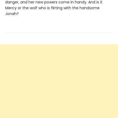
danger, and her new powers come in handy. And is it
Mercy or the wolf who is flirting with the handsome
Jonah?