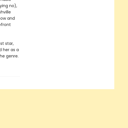
ying no),
hville
 Row and
efront
st star,
d her as a
the genre.