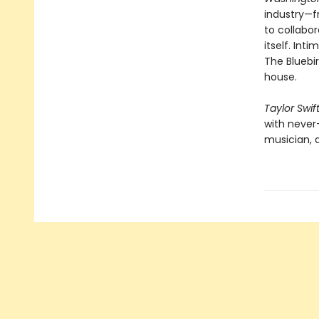
industry—f
to collabor
itself. Int
The Bluebir
house.
Taylor Swif
with never
musician, a