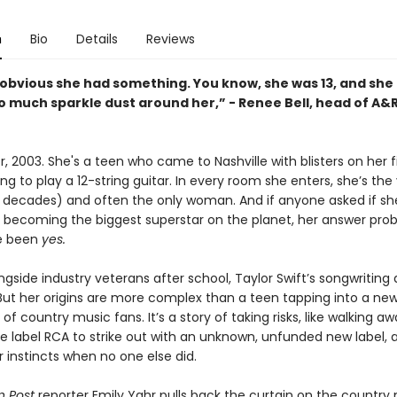
n
Bio
Details
Reviews
o obvious she had something. You know, she was 13, and she
o much sparkle dust around her,” - Renee Bell, head of A&
, 2003. She's a teen who came to Nashville with blisters on her f
ng to play a 12-string guitar. In every room she enters, she’s th
 decades) and often the only woman. And if anyone asked if sh
f becoming the biggest superstar on the planet, her answer pro
e been
yes.
ngside industry veterans after school, Taylor Swift’s songwriting a
 But her origins are more complex than a teen tapping into a ne
of country music fans. It’s a story of taking risks, like walking a
 label RCA to strike out with an unknown, unfunded new label, 
r instincts when no one else did.
 Post
reporter Emily Yahr pulls back the curtain on the country