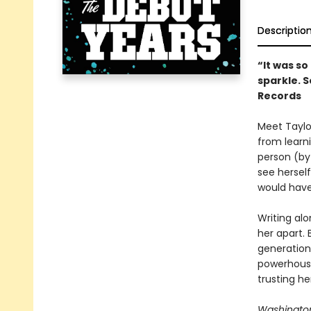
Descriptio
“It was s
sparkle. S
Records
Meet Taylor
from learni
person (by
see hersel
would hav
Writing alo
her apart.
generation 
powerhouse
trusting he
Washington