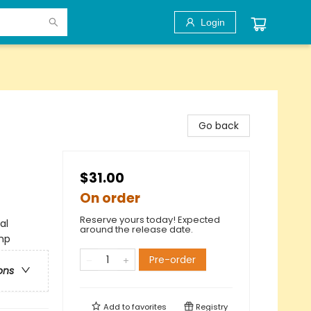
Login
Go back
$31.00
On order
Reserve yours today! Expected
al
around the release date.
amp
Pre-order
ons
Add to
favorites
Registry