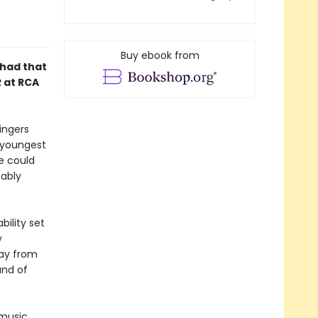
Buy ebook from
 had that
R at RCA
ingers
e youngest
e could
bably
bility set
w
way from
and of
 music