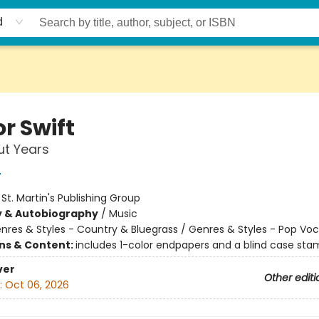
d
r Swift
ut Years
r
:
St. Martin's Publishing Group
y & Autobiography
/
Music
nres & Styles - Country & Bluegrass / Genres & Styles - Pop Voc
ons & Content:
includes 1-color endpapers and a blind case st
ver
Other editi
:
Oct 06, 2026