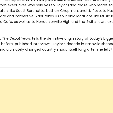
rom executives who said yes to Taylor (and those who regret sa
ators like Scott Borchetta, Nathan Chapman, and Liz Rose, to Nas
imate and immersive, Yahr takes us to iconic locations like Music
d Cafe, as well as to Hendersonville High and the Swifts’ own lak
t: The Debut Years
tells the definitive origin story of today’s bigge
-before-published interviews. Taylor’s decade in Nashville shape
nd ultimately changed country music itself long after she left 