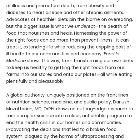
of illness and premature death, from obesity and
diabetes to heart disease and other chronic ailments.
Advocates of healthier diets pin the blame on overeating,
but the bigger issue is what we
undereat
—the dearth of
food that nourishes and heals. Harnessing the power of
the right foods can do more than prevent illness—it can
treat it, extending life while reducing the crippling cost of
ill health to our communities and economy.
Food Is
Medicine
shows the way, from transforming our own diets
to keep us healthy to getting the right foods from our
farms into our stores and onto our plates—all while eating
plentifully and pleasurably.
A global authority, uniquely positioned on the front lines
of nutrition science, medicine, and public policy, Dariush
Mozaffarian, MD, DrPH, draws on cutting-edge research to
turn complex science into a clear, actionable program to
end the health crisis in our homes and communities.
Excavating the decisions that led to a broken food
system, plagued by the harms of ultraprocessing and