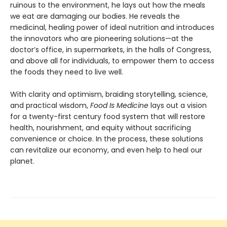
ruinous to the environment, he lays out how the meals
we eat are damaging our bodies. He reveals the
medicinal, healing power of ideal nutrition and introduces
the innovators who are pioneering solutions—at the
doctor’s office, in supermarkets, in the halls of Congress,
and above all for individuals, to empower them to access
the foods they need to live well.
With clarity and optimism, braiding storytelling, science,
and practical wisdom,
Food Is Medicine
lays out a vision
for a twenty-first century food system that will restore
health, nourishment, and equity without sacrificing
convenience or choice. In the process, these solutions
can revitalize our economy, and even help to heal our
planet.