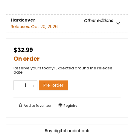
Hardcover
Other editions
Releases:
Oct 20, 2026
$32.99
On order
Reserve yours today! Expected around the release
date.
Pre-order
Add to
favorites
Registry
Buy digital audiobook