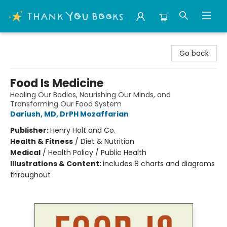
Thank You Bookshop
Go back
Food Is Medicine
Healing Our Bodies, Nourishing Our Minds, and
Transforming Our Food System
Dariush, MD, DrPH Mozaffarian
Publisher:
Henry Holt and Co.
Health & Fitness
/
Diet & Nutrition
Medical
/
Health Policy / Public Health
Illustrations & Content:
includes 8 charts and diagrams
throughout