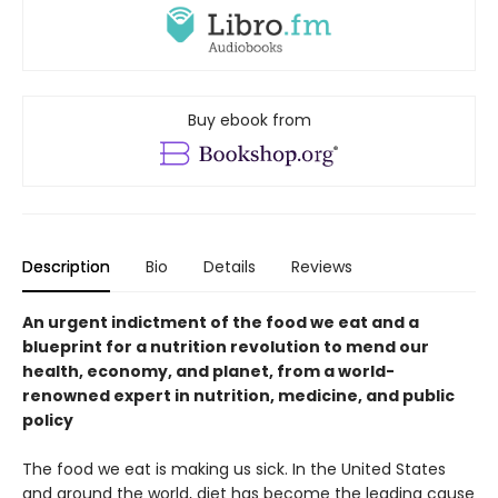
Buy ebook from
Description
Bio
Details
Reviews
An urgent indictment of the food we eat and a
blueprint for a nutrition revolution to mend our
health, economy, and planet, from a world-
renowned expert in nutrition, medicine, and public
policy
The food we eat is making us sick. In the United States
and around the world, diet has become the leading cause