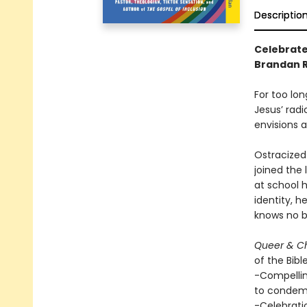
Descriptio
Celebrate 
Brandan Ro
For too lo
Jesus’ radi
envisions 
Ostracized
joined the 
at school h
identity, h
knows no b
Queer & Ch
of the Bibl
-Compellin
to condem
-Celebrati