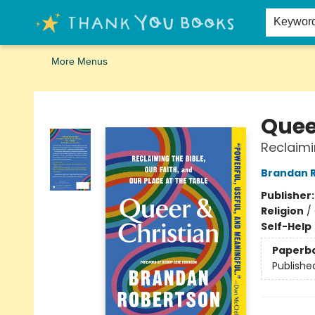
Home
Browse
Merch
Signed First Editions Club
Events
Gift Cards
School Summer Reading
Request Forms
Contact & Hours
Keywor
More Menus
Thank You Bookshop
Quee
Reclaimi
Brandan 
Publisher
Religion
/
Self-Help
Paperb
Publishe