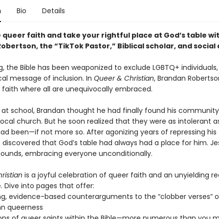
n
Bio
Details
queer faith and take your rightful place at God’s table wi
bertson, the “TikTok Pastor,” Biblical scholar, and social 
ng, the Bible has been weaponized to exclude LGBTQ+ individuals,
cal message of inclusion. In
Queer & Christian
, Brandan Robertso
a faith where all are unequivocally embraced.
 at school, Brandan thought he had finally found his communit
local church. But he soon realized that they were as intolerant a
ad been—if not more so. After agonizing years of repressing his 
e discovered that God’s table had always had a place for him. Je
ounds, embracing everyone unconditionally.
ristian
is a joyful celebration of queer faith and an unyielding 
e. Dive into pages that offer:
g, evidence-based counterarguments to the “clobber verses” 
n queerness
ons of queer saints within the Bible—more numerous than you m