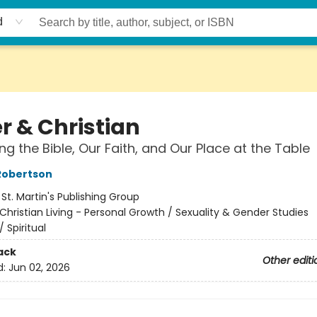
d
r & Christian
ng the Bible, Our Faith, and Our Place at the Table
Robertson
:
St. Martin's Publishing Group
Christian Living - Personal Growth / Sexuality & Gender Studies
/
Spiritual
ack
Other editi
d:
Jun 02, 2026