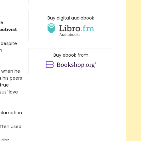
Buy digital audiobook
th
activist
 despite
n
Buy ebook from
y when he
s his peers
true
sus’ love
reclamation
often used
ight