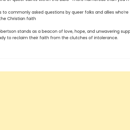
 to commonly asked questions by queer folks and allies who’re 
 the Christian faith
bertson stands as a beacon of love, hope, and unwavering supp
y to reclaim their faith from the clutches of intolerance.