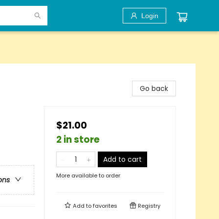
Login
Go back
$21.00
2 in store
Add to cart
More available to order
ons
Add to
favorites
Registry