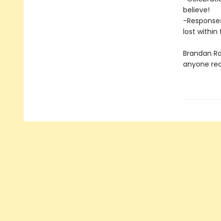
believe!
-Responses
lost within
Brandan Ro
anyone read