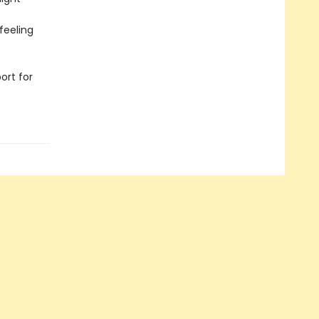
feeling
ort for