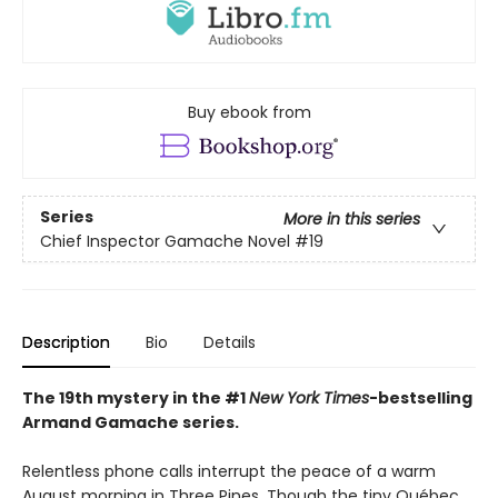
Buy ebook from
Series
More in this series
Chief Inspector Gamache Novel
#19
Description
Bio
Details
The 19th mystery in the #1
New York Times
-bestselling
Armand Gamache series.
Relentless phone calls interrupt the peace of a warm
August morning in Three Pines. Though the tiny Québec