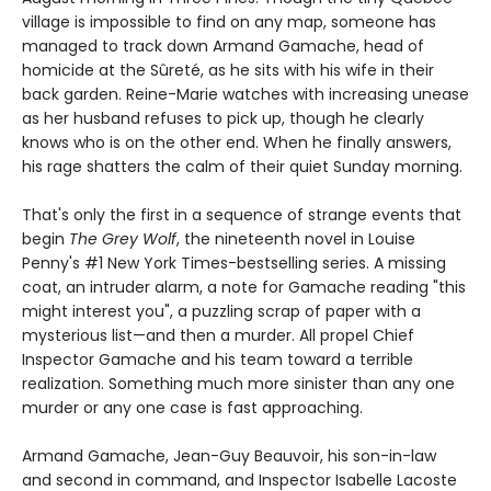
village is impossible to find on any map, someone has
managed to track down Armand Gamache, head of
homicide at the Sûreté, as he sits with his wife in their
back garden. Reine-Marie watches with increasing unease
as her husband refuses to pick up, though he clearly
knows who is on the other end. When he finally answers,
his rage shatters the calm of their quiet Sunday morning.
That's only the first in a sequence of strange events that
begin
The Grey Wolf
, the nineteenth novel in Louise
Penny's #1 New York Times-bestselling series. A missing
coat, an intruder alarm, a note for Gamache reading "this
might interest you", a puzzling scrap of paper with a
mysterious list—and then a murder. All propel Chief
Inspector Gamache and his team toward a terrible
realization. Something much more sinister than any one
murder or any one case is fast approaching.
Armand Gamache, Jean-Guy Beauvoir, his son-in-law
and second in command, and Inspector Isabelle Lacoste