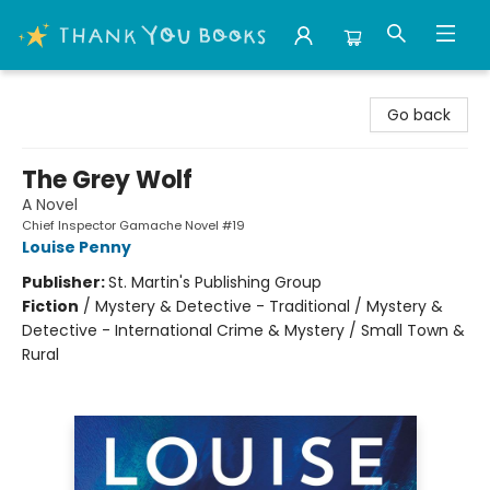
Thank You Bookshop
Go back
The Grey Wolf
A Novel
Chief Inspector Gamache Novel #19
Louise Penny
Publisher:
St. Martin's Publishing Group
Fiction
/
Mystery & Detective - Traditional / Mystery &
Detective - International Crime & Mystery / Small Town &
Rural