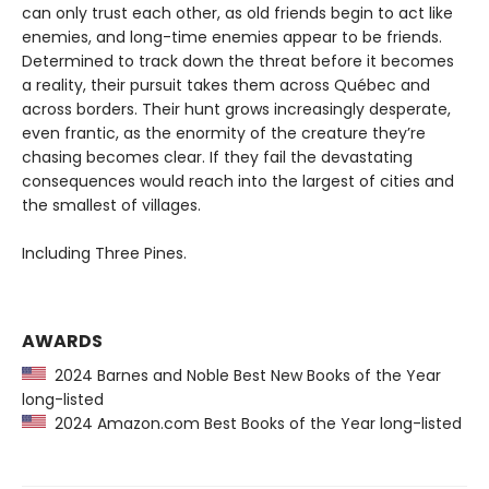
can only trust each other, as old friends begin to act like
enemies, and long-time enemies appear to be friends.
Determined to track down the threat before it becomes
a reality, their pursuit takes them across Québec and
across borders. Their hunt grows increasingly desperate,
even frantic, as the enormity of the creature they’re
chasing becomes clear. If they fail the devastating
consequences would reach into the largest of cities and
the smallest of villages.
Including Three Pines.
AWARDS
2024 Barnes and Noble Best New Books of the Year
long-listed
2024 Amazon.com Best Books of the Year long-listed