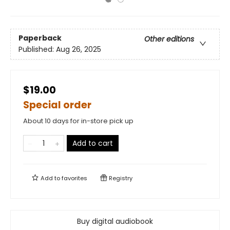
Paperback
Other editions
Published:
Aug 26, 2025
$19.00
Special order
About 10 days for in-store pick up
Add to cart
Add to
favorites
Registry
Buy digital audiobook