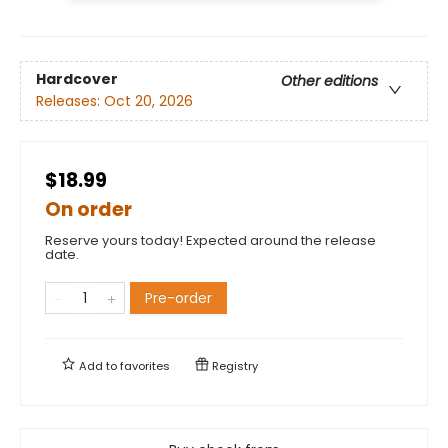
Hardcover
Other editions
Releases:
Oct 20, 2026
$18.99
On order
Reserve yours today! Expected around the release
date.
Pre-order
Add to
favorites
Registry