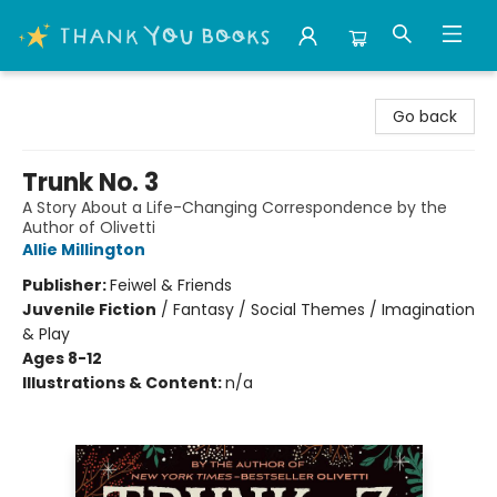
Thank You Bookshop
Go back
Trunk No. 3
A Story About a Life-Changing Correspondence by the
Author of Olivetti
Allie Millington
Publisher:
Feiwel & Friends
Juvenile Fiction
/
Fantasy / Social Themes / Imagination
& Play
Ages 8-12
Illustrations & Content:
n/a