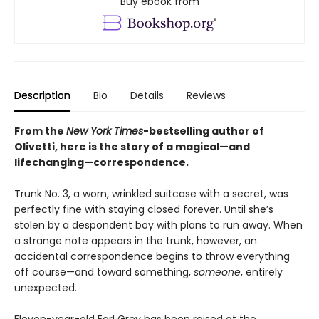
Buy ebook from
Description
Bio
Details
Reviews
From the
New York Times
-bestselling author of
Olivetti, here is the story of a magical—and
lifechanging—correspondence.
Trunk No. 3, a worn, wrinkled suitcase with a secret, was
perfectly fine with staying closed forever. Until she’s
stolen by a despondent boy with plans to run away. When
a strange note appears in the trunk, however, an
accidental correspondence begins to throw everything
off course—and toward something,
someone
, entirely
unexpected.
Eleven-year-old Earl Grey has been raised at the