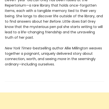
Repertorium—a rare library that holds once-forgotten
items, each with a tangible memory tied to their very
being. She longs to discover life outside of the library, and
to find answers about her
Before.
Little does Earl Grey
know that the mysterious pen pal she starts writing to will
lead to a life-changing friendship and the unraveling
truth of her past.
New York Times-
bestselling author Allie Millington weaves
together a poignant, uniquely delivered story about
connection, worth, and seeing
more
in the seemingly
ordinary—including ourselves.