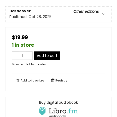
Hardcover
Other editions
Published:
Oct 28, 2025
$19.99
1 in store
Add to cart
More available to order
Add to
favorites
Registry
Buy digital audiobook