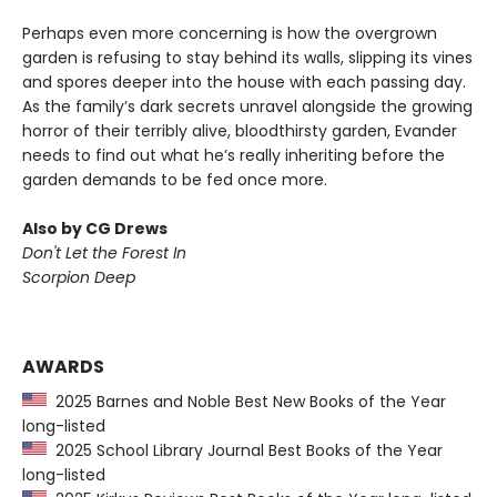
Perhaps even more concerning is how the overgrown
garden is refusing to stay behind its walls, slipping its vines
and spores deeper into the house with each passing day.
As the family’s dark secrets unravel alongside the growing
horror of their terribly alive, bloodthirsty garden, Evander
needs to find out what he’s really inheriting before the
garden demands to be fed once more.
Also by CG Drews
Don't Let the Forest In
Scorpion Deep
AWARDS
2025 Barnes and Noble Best New Books of the Year
long-listed
2025 School Library Journal Best Books of the Year
long-listed