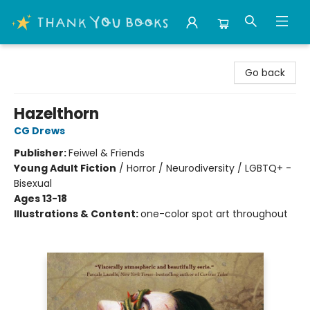
Thank You Bookshop
Go back
Hazelthorn
CG Drews
Publisher:
Feiwel & Friends
Young Adult Fiction
/
Horror / Neurodiversity / LGBTQ+ -
Bisexual
Ages 13-18
Illustrations & Content:
one-color spot art throughout