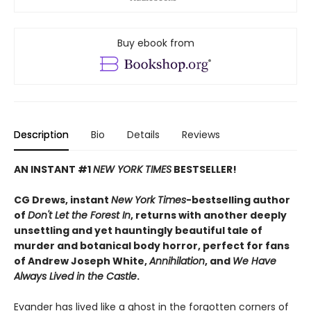
Buy ebook from
Description
Bio
Details
Reviews
AN INSTANT #1
NEW YORK TIMES
BESTSELLER!
CG Drews, instant
New York Times
-bestselling author
of
Don't Let the Forest In
, returns with another deeply
unsettling and yet hauntingly beautiful tale of
murder and botanical body horror, perfect for fans
of Andrew Joseph White,
Annihilation
, and
We Have
Always Lived in the Castle
.
Evander has lived like a ghost in the forgotten corners of