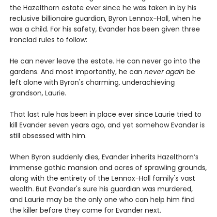
the Hazelthorn estate ever since he was taken in by his
reclusive billionaire guardian, Byron Lennox-Hall, when he
was a child. For his safety, Evander has been given three
ironclad rules to follow:
He can never leave the estate. He can never go into the
gardens. And most importantly, he can
never
again
be
left alone with Byron's charming, underachieving
grandson, Laurie.
That last rule has been in place ever since Laurie tried to
kill Evander seven years ago, and yet somehow Evander is
still obsessed with him.
When Byron suddenly dies, Evander inherits Hazelthorn’s
immense gothic mansion and acres of sprawling grounds,
along with the entirety of the Lennox-Hall family's vast
wealth. But Evander's sure his guardian was murdered,
and Laurie may be the only one who can help him find
the killer before they come for Evander next.