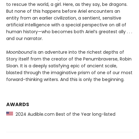
to rescue the world, a girl. Here, as they say, be dragons.
But none of this happens before Ariel encounters an
entity from an earlier civilization, a sentient, sensitive
artificial intelligence with a special perspective on all of
human history—who becomes both Ariel’s greatest ally . . .
and our narrator.
Moonbound
is an adventure into the richest depths of
Story itself from the creator of the Penumbraverse, Robin
Sloan. It is a deeply satisfying epic of ancient scale,
blasted through the imaginative prism of one of our most
forward-thinking writers. And this is only the beginning.
AWARDS
2024 Audible.com Best of the Year long-listed