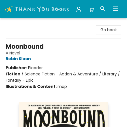
Thank You Bookshop
Go back
Moonbound
A Novel
Robin Sloan
Publisher:
Picador
Fiction
/
Science Fiction - Action & Adventure / Literary /
Fantasy - Epic
Illustrations & Content:
map