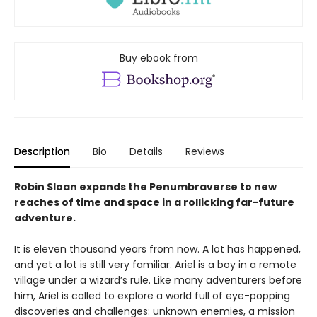
Buy ebook from
Description
Bio
Details
Reviews
Robin Sloan expands the Penumbraverse to new
reaches of time and space in a rollicking far-future
adventure.
It is eleven thousand years from now. A lot has happened,
and yet a lot is still very familiar. Ariel is a boy in a remote
village under a wizard’s rule. Like many adventurers before
him, Ariel is called to explore a world full of eye-popping
discoveries and challenges: unknown enemies, a mission