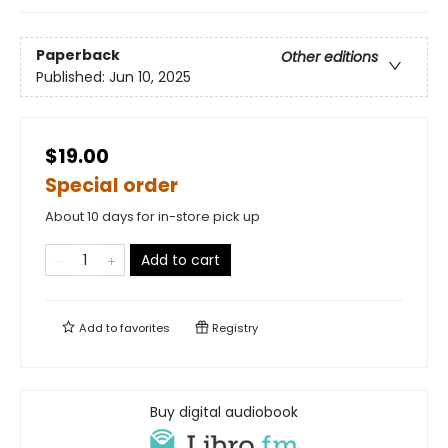
Paperback
Other editions
Published:
Jun 10, 2025
$19.00
Special order
About 10 days for in-store pick up
Add to cart
Add to
favorites
Registry
Buy digital audiobook