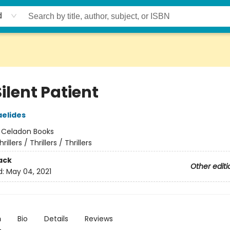
d
ilent Patient
aelides
:
Celadon Books
hrillers / Thrillers / Thrillers
ack
Other editi
d:
May 04, 2021
n
Bio
Details
Reviews