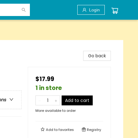
Login
Go back
$17.99
1 in store
ons
Add to cart
More available to order
Add to
favorites
Registry