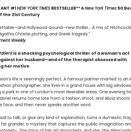
TANT #1
NEW YORK TIMES
BESTSELLER** A
New York Times
50 Be
of the 21st Century
ettable—and Hollywood-bound—new thriller... A mix of Hitchcock
gatha Christie plotting, and Greek tragedy."
nment Weekly
Patient
is a shocking psychological thriller of a woman’s act 
against her husband—and of the therapist obsessed with
g her motive.
nson’s life is seemingly perfect. A famous painter married to an 
hion photographer, she lives in a grand house with big windows
g a park in one of London’s most desirable areas. One evening h
briel returns home late from a fashion shoot, and Alicia shoots
he face, and then never speaks another word.
fusal to talk, or give any kind of explanation, turns a domestic tra
far grander, a mystery that captures the public imagination an
 notoriety. The price of her art skyrockets, and she, the silent patie