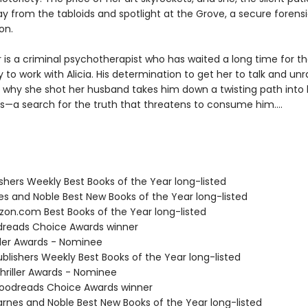
 from the tabloids and spotlight at the Grove, a secure forensic
on.
 is a criminal psychotherapist who has waited a long time for t
 to work with Alicia. His determination to get her to talk and unr
 why she shot her husband takes him down a twisting path into 
s—a search for the truth that threatens to consume him....
ishers Weekly Best Books of the Year long-listed
nes and Noble Best New Books of the Year long-listed
zon.com Best Books of the Year long-listed
dreads Choice Awards winner
iller Awards - Nominee
blishers Weekly Best Books of the Year long-listed
riller Awards - Nominee
oodreads Choice Awards winner
rnes and Noble Best New Books of the Year long-listed