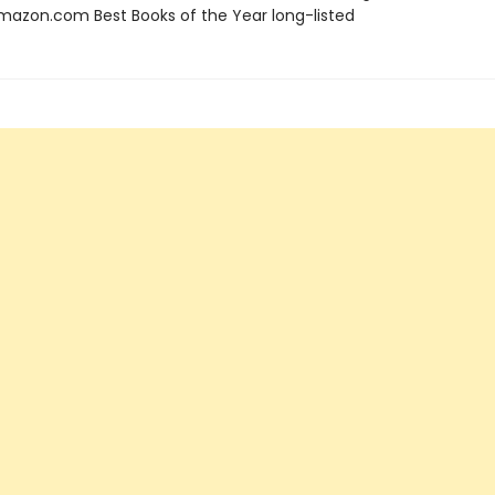
azon.com Best Books of the Year long-listed