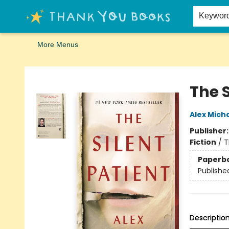
Home
Browse
Merch
Signed First Editions Club
Events
Gift Cards
School Summer Reading
Request Forms
Contact & Hours
Keywor
More Menus
Thank You Bookshop
The S
Alex Mich
Publisher
Fiction
/
T
Paperb
Publishe
Descriptio