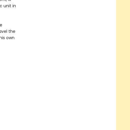
 unit in
he
avel the
his own