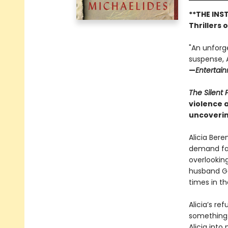
**THE INS
Thrillers 
"An unforg
suspense, A
—
Entertai
The Silent 
violence 
uncoverin
Alicia Bere
demand fas
overlookin
husband Ga
times in t
Alicia’s re
something 
Alicia into