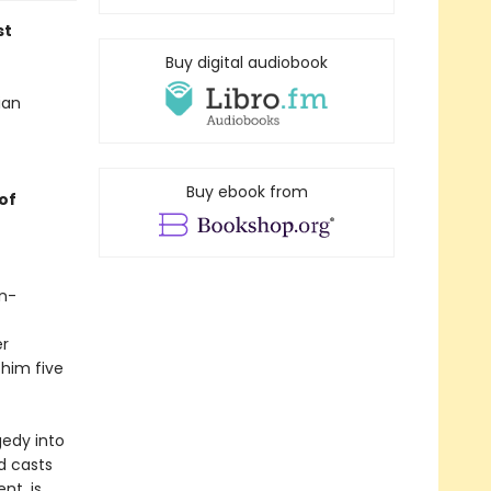
st
Buy digital audiobook
ian
Buy ebook from
of
in-
er
 him five
gedy into
d casts
nt, is