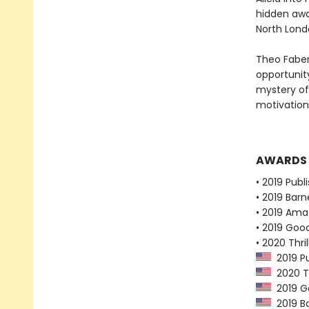
hidden away
North Lond
Theo Faber
opportunity
mystery of
motivation
AWARDS
• 2019 Publ
• 2019 Bar
• 2019 Ama
• 2019 Goo
• 2020 Thr
2019 Pu
2020 Th
2019 G
2019 Ba