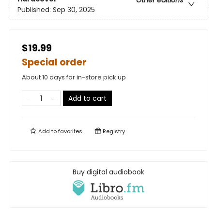
Other editions
Published:
Sep 30, 2025
$19.99
Special order
About 10 days for in-store pick up
Add to cart
Add to
favorites
Registry
Buy digital audiobook