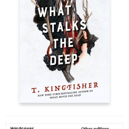
Hardcover