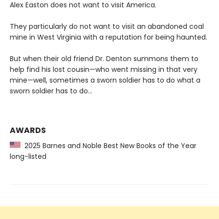
Alex Easton does not want to visit America.
They particularly do not want to visit an abandoned coal
mine in West Virginia with a reputation for being haunted.
But when their old friend Dr. Denton summons them to
help find his lost cousin—who went missing in that very
mine—well, sometimes a sworn soldier has to do what a
sworn soldier has to do...
AWARDS
2025 Barnes and Noble Best New Books of the Year
long-listed