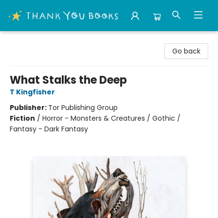
Thank You Bookshop
Go back
What Stalks the Deep
T Kingfisher
Publisher:
Tor Publishing Group
Fiction
/
Horror - Monsters & Creatures / Gothic /
Fantasy - Dark Fantasy