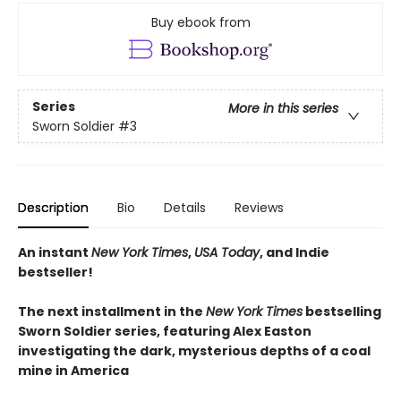
Buy ebook from
Series
More in this series
Sworn Soldier
#3
Description
Bio
Details
Reviews
An instant
New York Times
,
USA Today
, and Indie
bestseller!
The next
installment
in the
New York Times
bestselling
Sworn Soldier series, featuring Alex Easton
investigating the dark, mysterious depths of a coal
mine in America