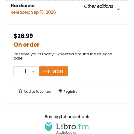
Hardcover
Other editions
Releases:
Sep 15, 2026
$28.99
On order
Reserve yours today! Expected around the release
date.
Pre-order
Add to
favorites
Registry
Buy digital audiobook