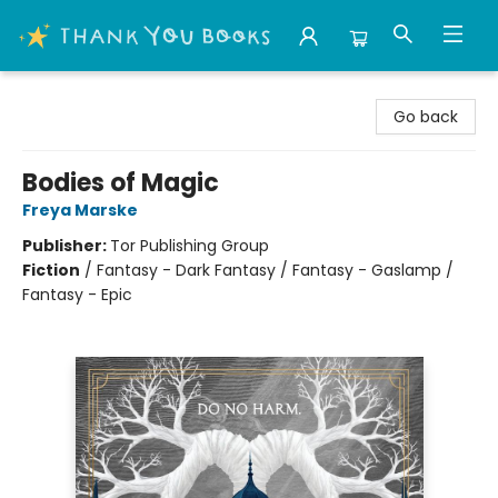
Thank You Bookshop
Go back
Bodies of Magic
Freya Marske
Publisher:
Tor Publishing Group
Fiction
/
Fantasy - Dark Fantasy / Fantasy - Gaslamp /
Fantasy - Epic