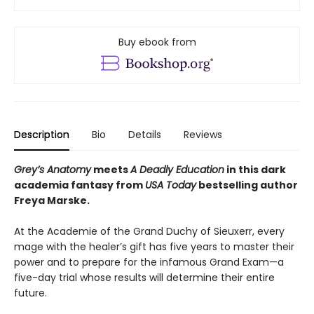
Buy ebook from
Description
Bio
Details
Reviews
Grey’s Anatomy
meets
A Deadly Education
in this dark
academia fantasy from
USA Today
bestselling author
Freya Marske.
At the Academie of the Grand Duchy of Sieuxerr, every
mage with the healer’s gift has five years to master their
power and to prepare for the infamous Grand Exam—a
five-day trial whose results will determine their entire
future.