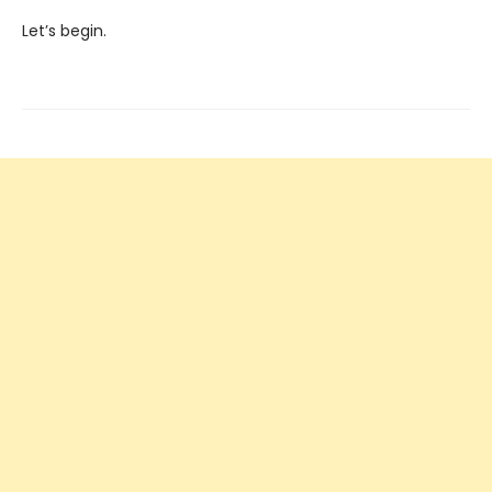
Let’s begin.