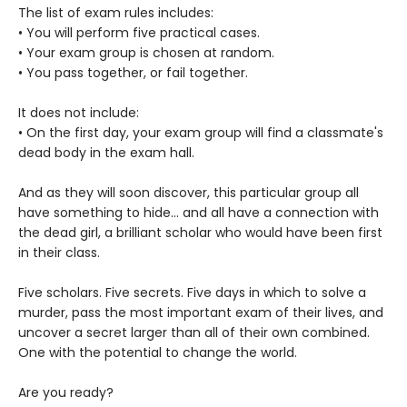
The list of exam rules includes:
• You will perform five practical cases.
• Your exam group is chosen at random.
• You pass together, or fail together.
It does not include:
• On the first day, your exam group will find a classmate's
dead body in the exam hall.
And as they will soon discover, this particular group all
have something to hide... and all have a connection with
the dead girl, a brilliant scholar who would have been first
in their class.
Five scholars. Five secrets. Five days in which to solve a
murder, pass the most important exam of their lives, and
uncover a secret larger than all of their own combined.
One with the potential to change the world.
Are you ready?