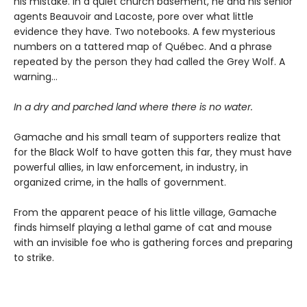
his mistake. In a quiet church basement, he and his senior
agents Beauvoir and Lacoste, pore over what little
evidence they have. Two notebooks. A few mysterious
numbers on a tattered map of Québec. And a phrase
repeated by the person they had called the Grey Wolf. A
warning…
In a dry and parched land where there is no water.
Gamache and his small team of supporters realize that
for the Black Wolf to have gotten this far, they must have
powerful allies, in law enforcement, in industry, in
organized crime, in the halls of government.
From the apparent peace of his little village, Gamache
finds himself playing a lethal game of cat and mouse
with an invisible foe who is gathering forces and preparing
to strike.