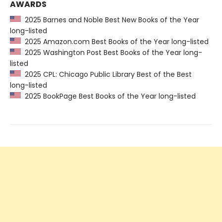
AWARDS
2025 Barnes and Noble Best New Books of the Year
long-listed
2025 Amazon.com Best Books of the Year long-listed
2025 Washington Post Best Books of the Year long-
listed
2025 CPL: Chicago Public Library Best of the Best
long-listed
2025 BookPage Best Books of the Year long-listed