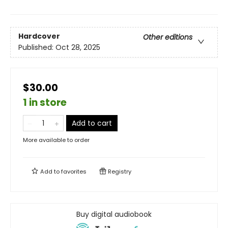
Hardcover
Other editions
Published:
Oct 28, 2025
$30.00
1 in store
Add to cart
More available to order
Add to
favorites
Registry
Buy digital audiobook