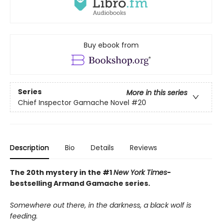
Buy ebook from
Series
More in this series
Chief Inspector Gamache Novel
#20
Description
Bio
Details
Reviews
The 20th mystery in the #1
New York Times
-
bestselling Armand Gamache series.
Somewhere out there, in the darkness, a black wolf is
feeding.