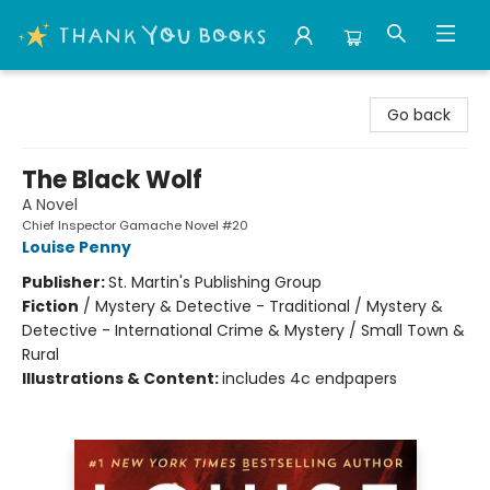
Thank You Bookshop
Go back
The Black Wolf
A Novel
Chief Inspector Gamache Novel #20
Louise Penny
Publisher:
St. Martin's Publishing Group
Fiction
/
Mystery & Detective - Traditional / Mystery &
Detective - International Crime & Mystery / Small Town &
Rural
Illustrations & Content:
includes 4c endpapers