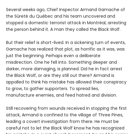
Several weeks ago, Chief Inspector Armand Gamache of
the Sûreté du Québec and his team uncovered and
stopped a domestic terrorist attack in Montréal, arresting
the person behind it. A man they called the Black Wolf.
But their relief is short-lived. In a sickening turn of events,
Gamache has realized that plot, as horrific as it was, was
just the beginning. Perhaps even a deliberate
misdirection. One he fell into. Something deeper and
darker, more damaging, is planned. Did he in fact arrest
the Black Wolf, or are they still out there? Armand is
appalled to think his mistake has allowed their conspiracy
to grow, to gather supporters. To spread lies,
manufacture enemies, and feed hatred and division.
Still recovering from wounds received in stopping the first
attack, Armand is confined to the village of Three Pines,
leading a covert investigation from there. He must be
careful not to let the Black Wolf know he has recognized