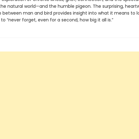
the natural world—and the humble pigeon. The surprising, hear
p between man and bird provides insight into what it means to l
 to “never forget, even for a second, how big it all is.”