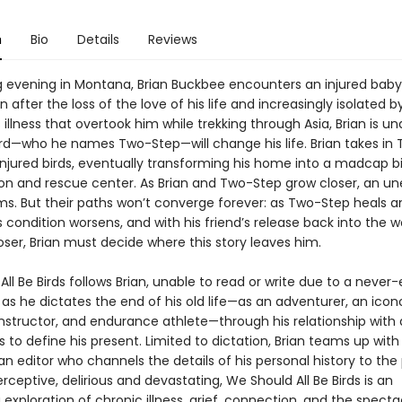
n
Bio
Details
Reviews
g evening in Montana, Brian Buckbee encounters an injured baby
 after the loss of the love of his life and increasingly isolated b
illness that overtook him while trekking through Asia, Brian is u
bird—who he names Two-Step—will change his life. Brian takes in
njured birds, eventually transforming his home into a madcap b
tion and rescue center. As Brian and Two-Step grow closer, an u
rms. But their paths won’t converge forever: as Two-Step heals a
’s condition worsens, and with his friend’s release back into the w
ser, Brian must decide where this story leaves him.
ll Be Birds follows Brian, unable to read or write due to a never
s he dictates the end of his old life—as an adventurer, an icon
instructor, and endurance athlete—through his relationship with
to define his present. Limited to dictation, Brian teams up with
 an editor who channels the details of his personal history to the
ceptive, delirious and devastating, We Should All Be Birds is an
 exploration of chronic illness, grief, connection, and the specta