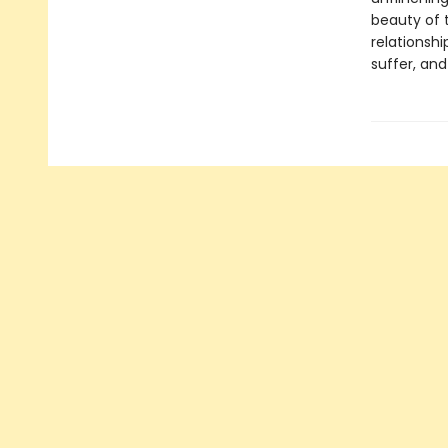
beauty of 
relationshi
suffer, and