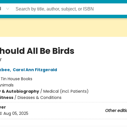
d
ould All Be Birds
r
ckbee
,
Carol Ann Fitzgerald
:
Tin House Books
Animals
y & Autobiography
/
Medical (incl. Patients)
Fitness
/
Diseases & Conditions
ver
Other editi
d:
Aug 05, 2025