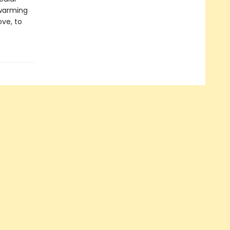
twarming
ove, to