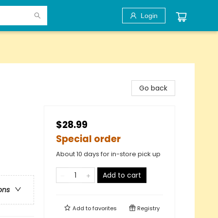
Login
Go back
$28.99
Special order
About 10 days for in-store pick up
Add to cart
ons
Add to
favorites
Registry