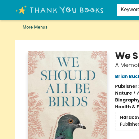
Home
Browse
Merch
Signed First Editions Club
Events
Gift Cards
School Summer Reading
Request Forms
Contact & Hours
Keywor
More Menus
Thank You Bookshop
We Sh
A Memoi
Brian Bu
Publisher
Nature
/
Biograph
Health & 
Hardco
Publishe