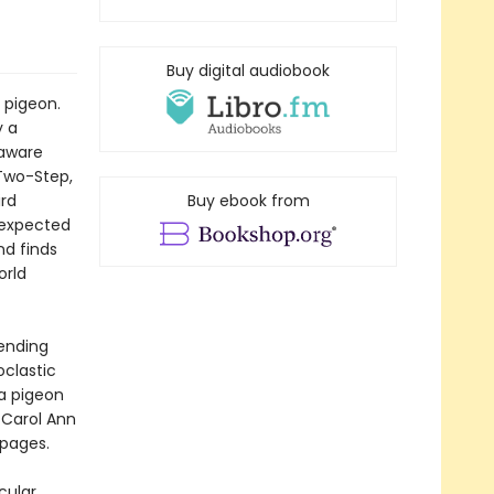
Buy digital audiobook
 pigeon.
y a
naware
 Two-Step,
ird
Buy ebook from
nexpected
nd finds
orld
-ending
oclastic
 a pigeon
 Carol Ann
 pages.
cular