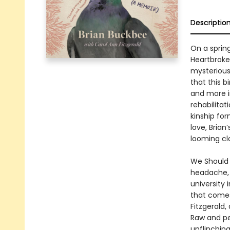
Descriptio
On a sprin
Heartbroken
mysterious 
that this 
and more i
rehabilita
kinship fo
love, Brian
looming clo
We Should A
headache, a
university 
that comes 
Fitzgerald,
Raw and per
unflinching