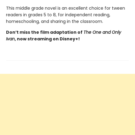
This middle grade novel is an excellent choice for tween
readers in grades 5 to 8, for independent reading,
homeschooling, and sharing in the classroom.
Don’t miss the film adaptation of
The One and Only
Ivan
, now streaming on Disney+!