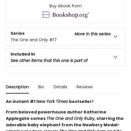
Buy ebook from
Series
More in this series
The One and Only
#17
Included In
See other items that this one is part of
Description
Bio
Details
Reviews
An instant #1
New York Times
bestseller!
From beloved powerhouse author Katherine
Applegate comes
The One and Only Ruby
, starring the
adorable baby elephant from the Newbery Medal-