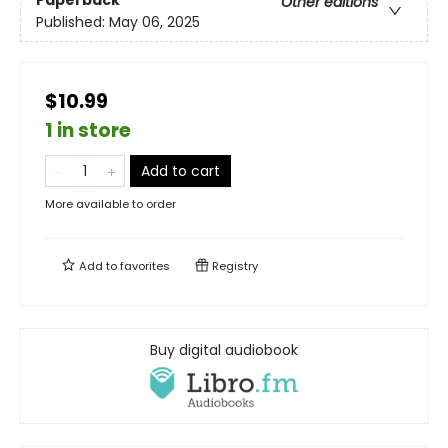
Paperback
Other editions
Published:
May 06, 2025
$10.99
1 in store
Add to cart
More available to order
Add to
favorites
Registry
Buy digital audiobook