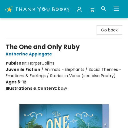
Thank You Bookshop
Go back
The One and Only Ruby
Katherine Applegate
Publisher:
HarperCollins
Juvenile Fiction
/
Animals - Elephants / Social Themes -
Emotions & Feelings / Stories in Verse (see also Poetry)
Ages 8-12
Illustrations & Content:
b&w