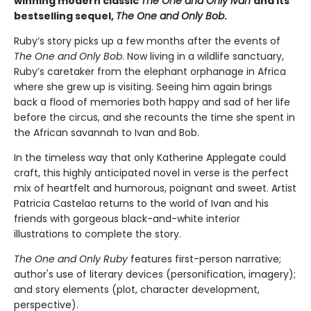
winning modern classic
The One and Only Ivan
and its
bestselling sequel,
The One and Only Bob
.
Ruby’s story picks up a few months after the events of
The One and Only Bob
. Now living in a wildlife sanctuary,
Ruby’s caretaker from the elephant orphanage in Africa
where she grew up is visiting. Seeing him again brings
back a flood of memories both happy and sad of her life
before the circus, and she recounts the time she spent in
the African savannah to Ivan and Bob.
In the timeless way that only Katherine Applegate could
craft, this highly anticipated novel in verse is the perfect
mix of heartfelt and humorous, poignant and sweet. Artist
Patricia Castelao returns to the world of Ivan and his
friends with gorgeous black-and-white interior
illustrations to complete the story.
The One and Only Ruby
features first-person narrative;
author's use of literary devices (personification, imagery);
and story elements (plot, character development,
perspective).