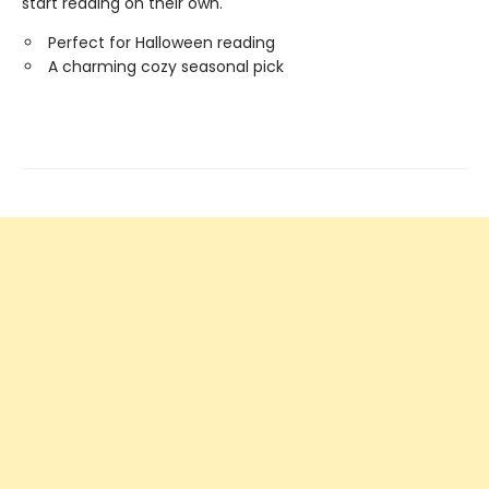
start reading on their own.
Perfect for Halloween reading
A charming cozy seasonal pick