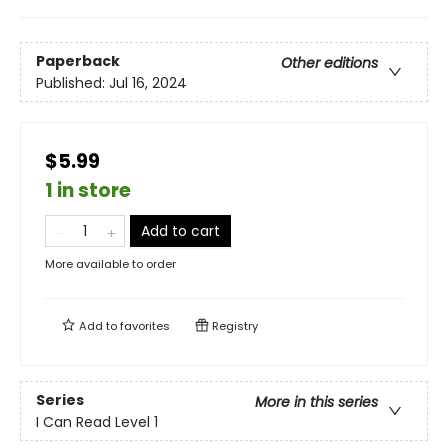
Paperback
Other editions
Published:
Jul 16, 2024
$5.99
1 in store
Add to cart
More available to order
Add to
favorites
Registry
Series
More in this series
I Can Read Level 1