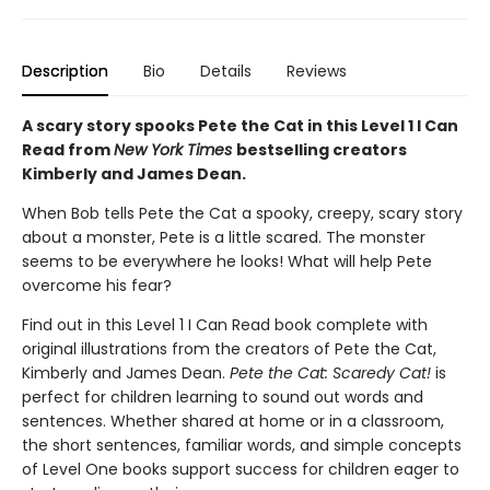
Description
Bio
Details
Reviews
A scary story spooks Pete the Cat in this Level 1 I Can
Read from
New York Times
bestselling creators
Kimberly and James Dean.
When Bob tells Pete the Cat a spooky, creepy, scary story
about a monster, Pete is a little scared. The monster
seems to be everywhere he looks! What will help Pete
overcome his fear?
Find out in this Level 1 I Can Read book complete with
original illustrations from the creators of Pete the Cat,
Kimberly and James Dean.
Pete the Cat: Scaredy Cat!
is
perfect for children learning to sound out words and
sentences. Whether shared at home or in a classroom,
the short sentences, familiar words, and simple concepts
of Level One books support success for children eager to