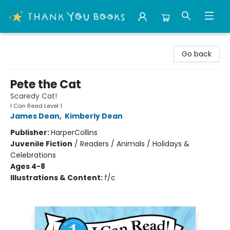
Thank You Bookshop
Go back
Pete the Cat
Scaredy Cat!
I Can Read Level 1
James Dean
,
Kimberly Dean
Publisher:
HarperCollins
Juvenile Fiction
/
Readers / Animals / Holidays &
Celebrations
Ages 4-8
Illustrations & Content:
f/c