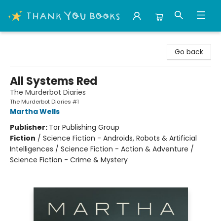
Thank You Bookshop
Go back
All Systems Red
The Murderbot Diaries
The Murderbot Diaries #1
Martha Wells
Publisher:
Tor Publishing Group
Fiction
/
Science Fiction - Androids, Robots & Artificial
Intelligences / Science Fiction - Action & Adventure /
Science Fiction - Crime & Mystery