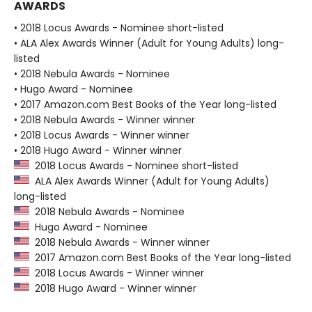
AWARDS
• 2018 Locus Awards - Nominee short-listed
• ALA Alex Awards Winner (Adult for Young Adults) long-
listed
• 2018 Nebula Awards - Nominee
• Hugo Award - Nominee
• 2017 Amazon.com Best Books of the Year long-listed
• 2018 Nebula Awards - Winner winner
• 2018 Locus Awards - Winner winner
• 2018 Hugo Award - Winner winner
2018 Locus Awards - Nominee short-listed
ALA Alex Awards Winner (Adult for Young Adults)
long-listed
2018 Nebula Awards - Nominee
Hugo Award - Nominee
2018 Nebula Awards - Winner winner
2017 Amazon.com Best Books of the Year long-listed
2018 Locus Awards - Winner winner
2018 Hugo Award - Winner winner