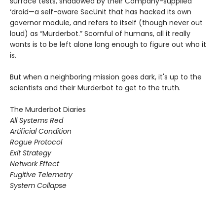
surface tests, shadowed by their Company-supplied
‘droid—a self-aware SecUnit that has hacked its own
governor module, and refers to itself (though never out
loud) as “Murderbot.” Scornful of humans, all it really
wants is to be left alone long enough to figure out who it
is.
But when a neighboring mission goes dark, it's up to the
scientists and their Murderbot to get to the truth.
The Murderbot Diaries
All Systems Red
Artificial Condition
Rogue Protocol
Exit Strategy
Network Effect
Fugitive Telemetry
System Collapse