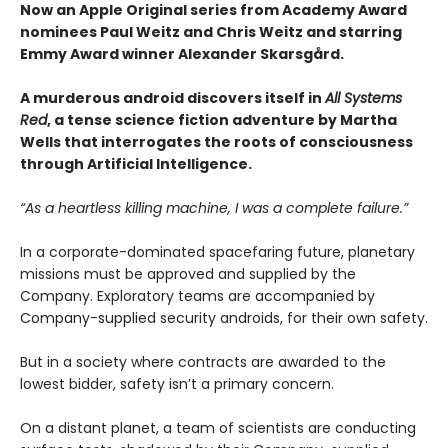
Now an Apple Original series from Academy Award
nominees Paul Weitz and Chris Weitz and starring
Emmy Award winner Alexander Skarsgård.
A murderous android discovers itself in
All Systems
Red
, a tense science fiction adventure by Martha
Wells that interrogates the roots of consciousness
through Artificial Intelligence.
“As a heartless killing machine, I was a complete failure.”
In a corporate-dominated spacefaring future, planetary
missions must be approved and supplied by the
Company. Exploratory teams are accompanied by
Company-supplied security androids, for their own safety.
But in a society where contracts are awarded to the
lowest bidder, safety isn’t a primary concern.
On a distant planet, a team of scientists are conducting