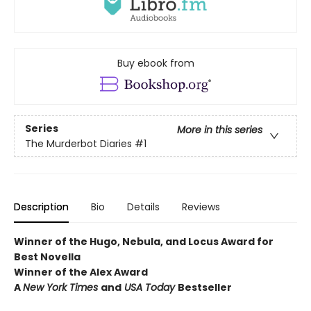
Buy ebook from
Series
More in this series
The Murderbot Diaries
#1
Description
Bio
Details
Reviews
Winner of the Hugo, Nebula, and Locus Award for
Best Novella
Winner of the Alex Award
A
New York Times
and
USA Today
Bestseller