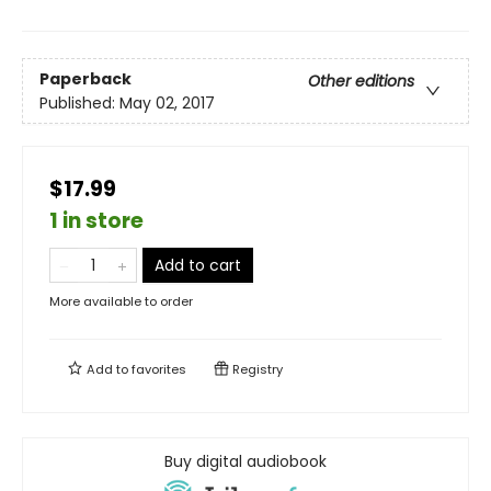
Paperback
Other editions
Published:
May 02, 2017
$17.99
1 in store
Add to cart
More available to order
Add to
favorites
Registry
Buy digital audiobook