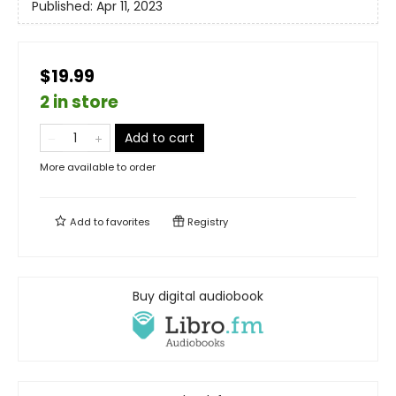
Published:
Apr 11, 2023
$19.99
2 in store
Add to cart
More available to order
Add to
favorites
Registry
Buy digital audiobook