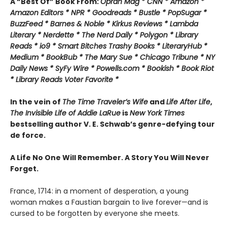
A “Best Of” Book From:
Oprah Mag * CNN * Amazon *
Amazon Editors * NPR * Goodreads * Bustle * PopSugar *
BuzzFeed * Barnes & Noble * Kirkus Reviews * Lambda
Literary * Nerdette * The Nerd Daily * Polygon * Library
Reads * io9 * Smart Bitches Trashy Books * LiteraryHub *
Medium * BookBub * The Mary Sue * Chicago Tribune * NY
Daily News * SyFy Wire * Powells.com * Bookish * Book Riot
*
Library Reads Voter Favorite *
In the vein of
The Time Traveler’s Wife
and
Life After Life
,
The Invisible Life of Addie LaRue
is
New York Times
bestselling author V. E. Schwab’s genre-defying tour
de force.
A Life No One Will Remember. A Story You Will Never
Forget.
France, 1714: in a moment of desperation, a young
woman makes a Faustian bargain to live forever—and is
cursed to be forgotten by everyone she meets.