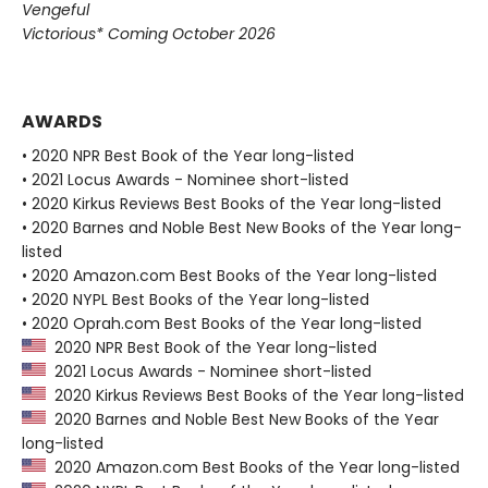
Vengeful
Victorious* Coming October 2026
AWARDS
• 2020 NPR Best Book of the Year long-listed
• 2021 Locus Awards - Nominee short-listed
• 2020 Kirkus Reviews Best Books of the Year long-listed
• 2020 Barnes and Noble Best New Books of the Year long-
listed
• 2020 Amazon.com Best Books of the Year long-listed
• 2020 NYPL Best Books of the Year long-listed
• 2020 Oprah.com Best Books of the Year long-listed
2020 NPR Best Book of the Year long-listed
2021 Locus Awards - Nominee short-listed
2020 Kirkus Reviews Best Books of the Year long-listed
2020 Barnes and Noble Best New Books of the Year
long-listed
2020 Amazon.com Best Books of the Year long-listed