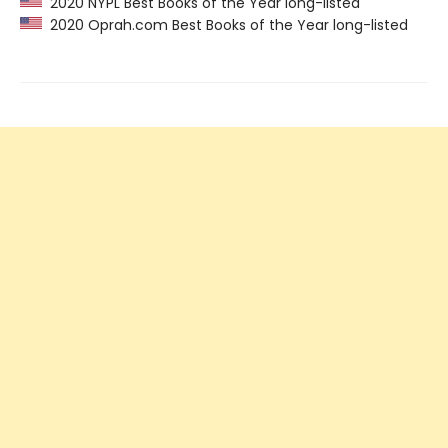
2020 NYPL Best Books of the Year long-listed
2020 Oprah.com Best Books of the Year long-listed