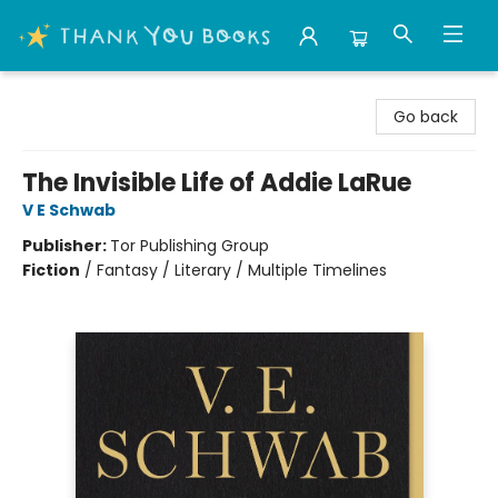
Thank You Bookshop
Go back
The Invisible Life of Addie LaRue
V E Schwab
Publisher:
Tor Publishing Group
Fiction
/
Fantasy / Literary / Multiple Timelines