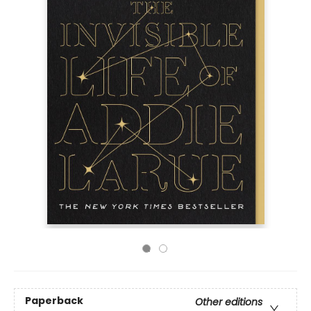
Paperback
Other editions