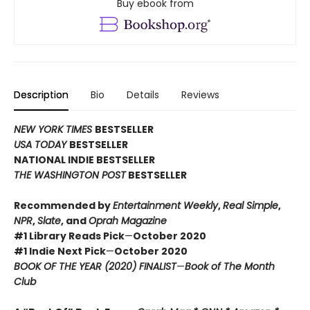
Buy ebook from
Description
Bio
Details
Reviews
NEW YORK TIMES
BESTSELLER
USA TODAY
BESTSELLER
NATIONAL INDIE BESTSELLER
THE WASHINGTON POST
BESTSELLER
Recommended by
Entertainment Weekly
,
Real Simple
,
NPR
,
Slate
, and
Oprah Magazine
#1 Library Reads Pick
—
October 2020
#1 Indie Next Pick
—
October 2020
BOOK OF THE YEAR (2020) FINALIST
—
Book of The Month
Club