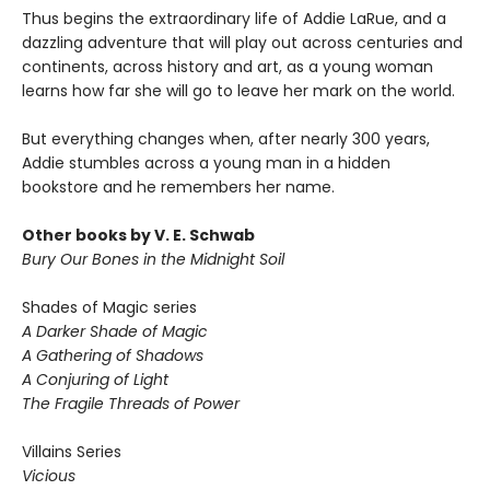
Thus begins the extraordinary life of Addie LaRue, and a
dazzling adventure that will play out across centuries and
continents, across history and art, as a young woman
learns how far she will go to leave her mark on the world.
But everything changes when, after nearly 300 years,
Addie stumbles across a young man in a hidden
bookstore and he remembers her name.
Other books by V. E. Schwab
Bury Our Bones in the Midnight Soil
Shades of Magic series
A Darker Shade of Magic
A Gathering of Shadows
A Conjuring of Light
The Fragile Threads of Power
Villains Series
Vicious