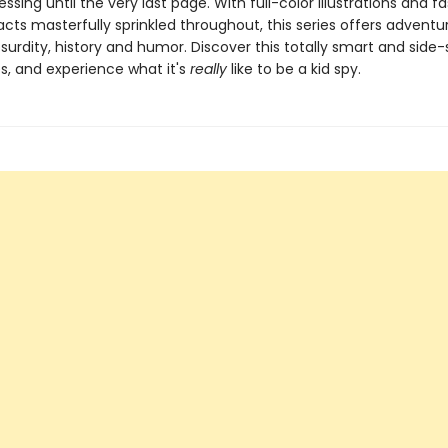
ssing until the very last page. With full-color illustrations and f
facts masterfully sprinkled throughout, this series offers adventu
bsurdity, history and humor. Discover this totally smart and side-s
s, and experience what it's
really
like to be a kid spy.