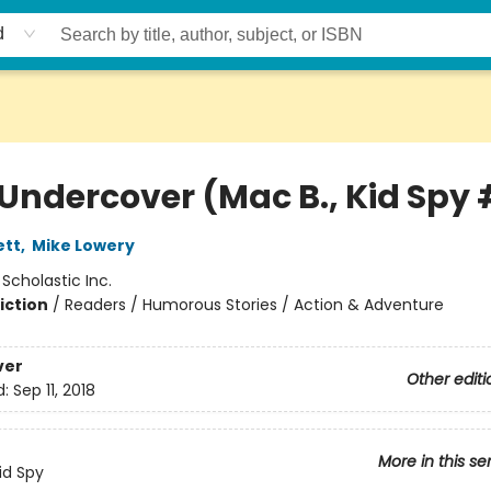
d
Undercover (Mac B., Kid Spy 
ett
,
Mike Lowery
:
Scholastic Inc.
iction
/
Readers / Humorous Stories / Action & Adventure
ver
Other editi
d:
Sep 11, 2018
More in this se
id Spy