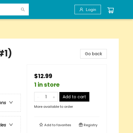
Login
#1)
Go back
$12.99
1 in store
Add to cart
ons
More available to order
ries
Add to
favorites
Registry