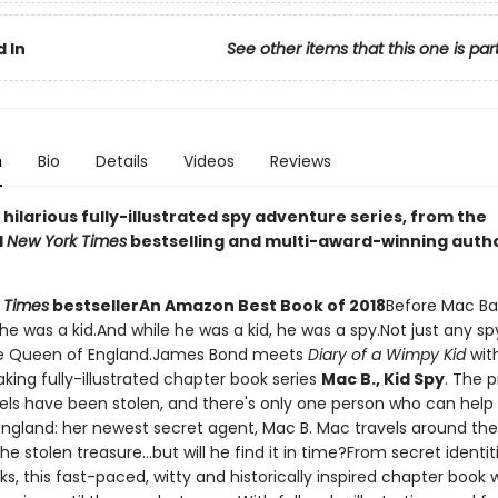
 In
See other items that this one is par
n
Bio
Details
Videos
Reviews
g, hilarious fully-illustrated spy adventure series, from the
d
New York Times
bestselling and multi-award-winning auth
 Times
bestseller
An Amazon Best Book of 2018
Before Mac Ba
he was a kid.And while he was a kid, he was a spy.Not just any sp
the Queen of England.James Bond meets
Diary of a Wimpy Kid
with
king fully-illustrated chapter book series
Mac B., Kid Spy
. The 
ls have been stolen, and there's only one person who can help
ngland: her newest secret agent, Mac B. Mac travels around the
he stolen treasure...but will he find it in time?From secret identit
nks, this fast-paced, witty and historically inspired chapter book w