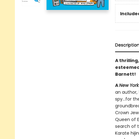
Included
Descriptio
A thrillin
esteeme
Barnett!
A
New York
an author, 
spy...for 
groundbrea
Crown Jewe
Queen of E
search of t
Karate hiji