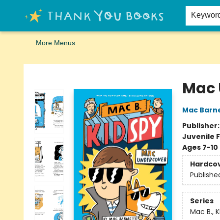
Home
Browse
Merch
Signed First Editions Club
Events
Gift Cards
School Summer Reading
Request Forms
Contact & Hours
Keywor
More Menus
Thank You Bookshop
Mac 
Mac Barn
Publisher
Juvenile F
Ages 7-10
Hardco
Publishe
Series
Mac B., K