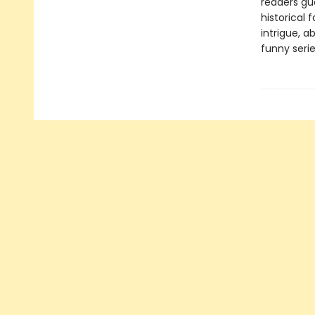
readers gue
historical 
intrigue, a
funny serie