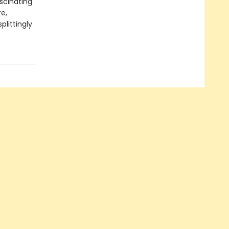
ascinating
re,
plittingly