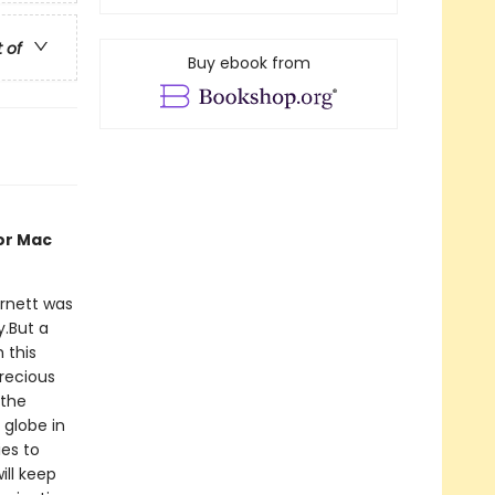
t of
Buy ebook from
or Mac
rnett was
y.But a
 this
precious
 the
 globe in
ies to
ill keep