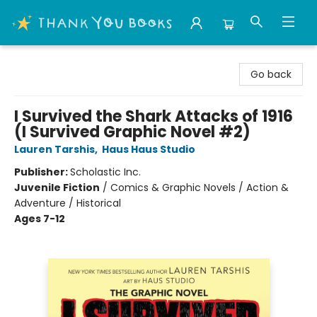
Thank You Bookshop
Go back
I Survived the Shark Attacks of 1916
(I Survived Graphic Novel #2)
Lauren Tarshis
,
Haus Haus Studio
Publisher:
Scholastic Inc.
Juvenile Fiction
/
Comics & Graphic Novels / Action &
Adventure / Historical
Ages 7-12