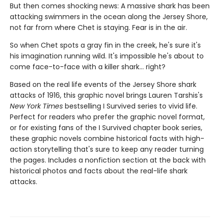
But then comes shocking news: A massive shark has been
attacking swimmers in the ocean along the Jersey Shore,
not far from where Chet is staying. Fear is in the air.
So when Chet spots a gray fin in the creek, he's sure it's
his imagination running wild. It's impossible he's about to
come face-to-face with a killer shark... right?
Based on the real life events of the Jersey Shore shark
attacks of 1916, this graphic novel brings Lauren Tarshis's
New York Times
bestselling I Survived series to vivid life.
Perfect for readers who prefer the graphic novel format,
or for existing fans of the I Survived chapter book series,
these graphic novels combine historical facts with high-
action storytelling that's sure to keep any reader turning
the pages. Includes a nonfiction section at the back with
historical photos and facts about the real-life shark
attacks.