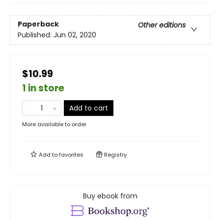
Paperback
Other editions
Published:
Jun 02, 2020
$10.99
1 in store
Add to cart
More available to order
Add to
favorites
Registry
Buy ebook from