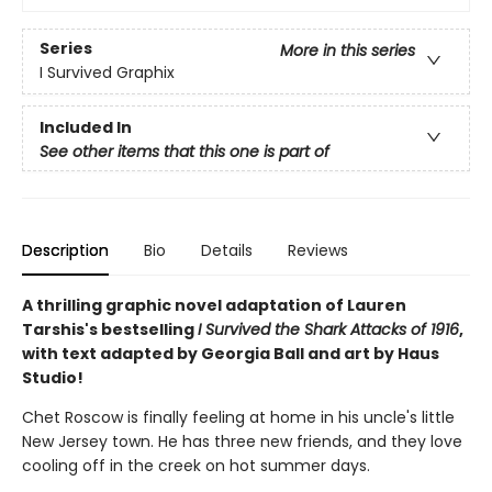
Series
More in this series
I Survived Graphix
Included In
See other items that this one is part of
Description
Bio
Details
Reviews
A thrilling graphic novel adaptation of Lauren
Tarshis's bestselling
I Survived the Shark Attacks of 1916
,
with text adapted by Georgia Ball and art by Haus
Studio!
Chet Roscow is finally feeling at home in his uncle's little
New Jersey town. He has three new friends, and they love
cooling off in the creek on hot summer days.