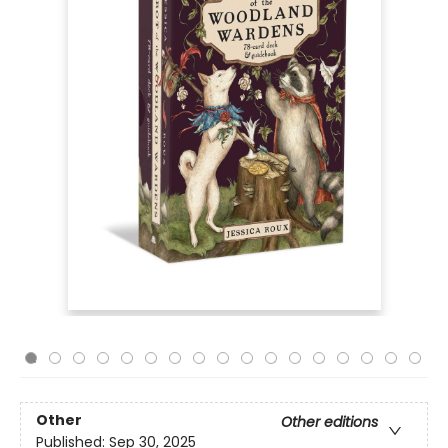
Other
Other editions
Published:
Sep 30, 2025