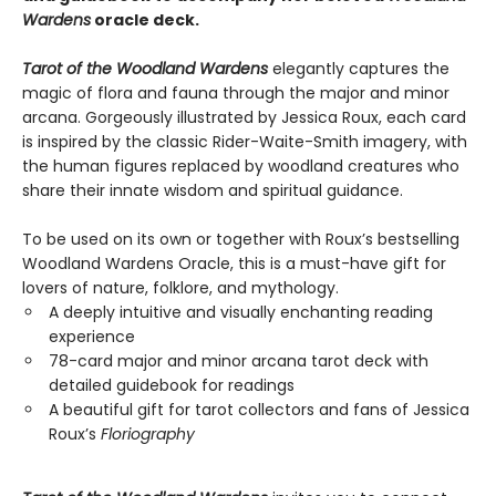
Wardens
oracle deck.
Tarot of the Woodland Wardens
elegantly captures the
magic of flora and fauna through the major and minor
arcana. Gorgeously illustrated by Jessica Roux, each card
is inspired by the classic Rider-Waite-Smith imagery, with
the human figures replaced by woodland creatures who
share their innate wisdom and spiritual guidance.
To be used on its own or together with Roux’s bestselling
Woodland Wardens Oracle, this is a must-have gift for
lovers of nature, folklore, and mythology.
A deeply intuitive and visually enchanting reading
experience
78-card major and minor arcana tarot deck with
detailed guidebook for readings
A beautiful gift for tarot collectors and fans of Jessica
Roux’s
Floriography