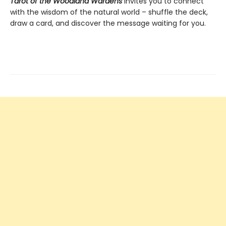
Tarot of the Woodland Wardens
invites you to connect
with the wisdom of the natural world – shuffle the deck,
draw a card, and discover the message waiting for you.