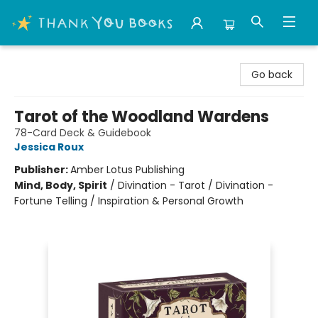
Thank You Bookshop
Go back
Tarot of the Woodland Wardens
78-Card Deck & Guidebook
Jessica Roux
Publisher:
Amber Lotus Publishing
Mind, Body, Spirit
/
Divination - Tarot / Divination -
Fortune Telling / Inspiration & Personal Growth