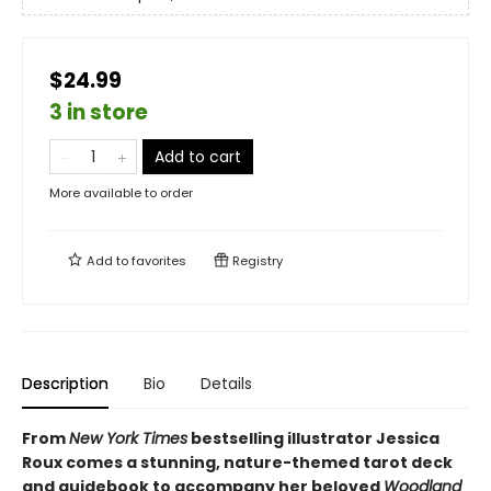
$24.99
3 in store
Add to cart
More available to order
Add to
favorites
Registry
Description
Bio
Details
From
New York Times
bestselling illustrator Jessica
Roux comes a stunning, nature-themed tarot deck
and guidebook to accompany her beloved
Woodland