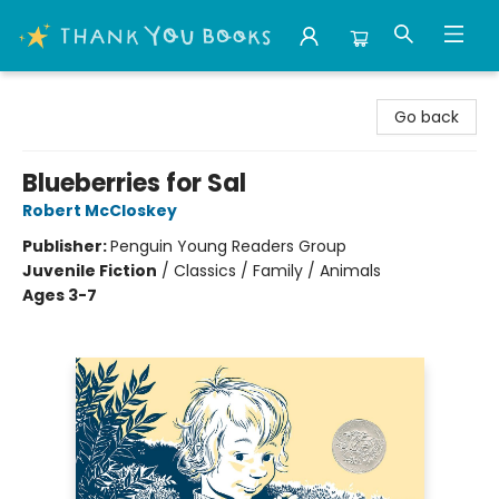
Thank You Bookshop
Go back
Blueberries for Sal
Robert McCloskey
Publisher:
Penguin Young Readers Group
Juvenile Fiction
/
Classics / Family / Animals
Ages 3-7