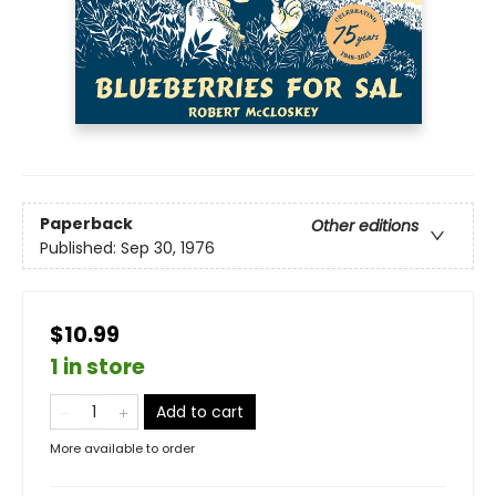
Paperback
Other editions
Published:
Sep 30, 1976
$10.99
1 in store
Add to cart
More available to order