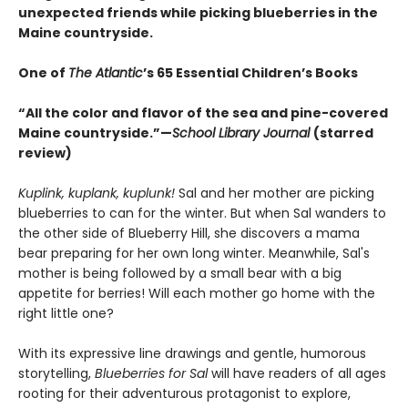
unexpected friends while picking blueberries in the
Maine countryside.
One of
The Atlantic
’s 65 Essential Children’s Books
“All the color and flavor of the sea and pine-covered
Maine countryside.”—
School Library Journal
(starred
review)
Kuplink, kuplank, kuplunk!
Sal and her mother are picking
blueberries to can for the winter. But when Sal wanders to
the other side of Blueberry Hill, she discovers a mama
bear preparing for her own long winter. Meanwhile, Sal's
mother is being followed by a small bear with a big
appetite for berries! Will each mother go home with the
right little one?
With its expressive line drawings and gentle, humorous
storytelling,
Blueberries for Sal
will have readers of all ages
rooting for their adventurous protagonist to explore,