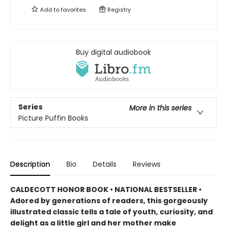
Add to
favorites
Registry
Buy digital audiobook
Series
More in this series
Picture Puffin Books
Description
Bio
Details
Reviews
CALDECOTT HONOR BOOK • NATIONAL BESTSELLER •
Adored by generations of readers, this gorgeously
illustrated classic tells a tale of youth, curiosity, and
delight as a little girl and her mother make