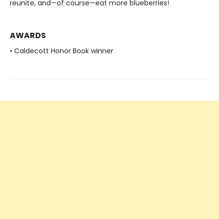
reunite, and—of course—eat more blueberries!
AWARDS
• Caldecott Honor Book winner