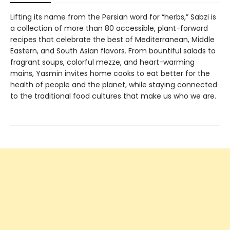
Lifting its name from the Persian word for “herbs,” Sabzi is
a collection of more than 80 accessible, plant-forward
recipes that celebrate the best of Mediterranean, Middle
Eastern, and South Asian flavors. From bountiful salads to
fragrant soups, colorful mezze, and heart-warming
mains, Yasmin invites home cooks to eat better for the
health of people and the planet, while staying connected
to the traditional food cultures that make us who we are.