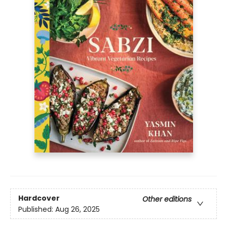
Hardcover
Other editions
Published:
Aug 26, 2025