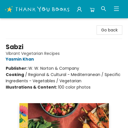
Thank You Bookshop
Go back
Sabzi
Vibrant Vegetarian Recipes
Yasmin Khan
Publisher:
W. W. Norton & Company
Cooking
/
Regional & Cultural - Mediterranean / Specific
Ingredients - Vegetables / Vegetarian
Illustrations & Content:
100 color photos