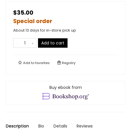
$35.00
Special order
About 13 days for in-store pick up
Add to cart
Add to
favorites
Registry
Buy ebook from
Description
Bio
Details
Reviews