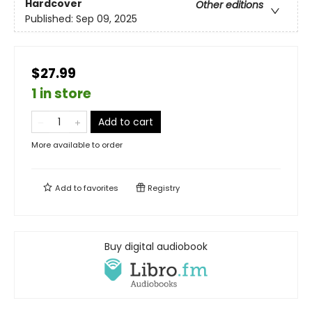
Hardcover
Other editions
Published:
Sep 09, 2025
$27.99
1 in store
Add to cart
More available to order
Add to
favorites
Registry
Buy digital audiobook