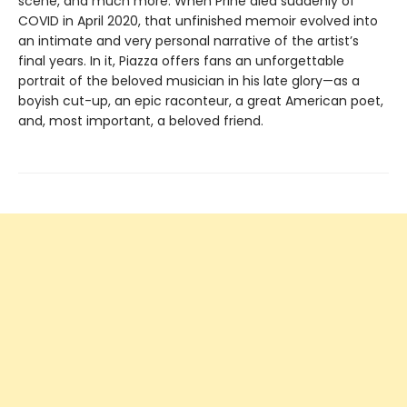
scene, and much more. When Prine died suddenly of
COVID in April 2020, that unfinished memoir evolved into
an intimate and very personal narrative of the artist’s
final years. In it, Piazza offers fans an unforgettable
portrait of the beloved musician in his late glory—as a
boyish cut-up, an epic raconteur, a great American poet,
and, most important, a beloved friend.