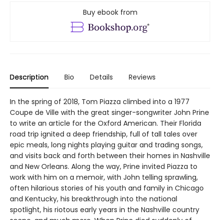
Buy ebook from
Description
Bio
Details
Reviews
In the spring of 2018, Tom Piazza climbed into a 1977
Coupe de Ville with the great singer-songwriter John Prine
to write an article for the Oxford American. Their Florida
road trip ignited a deep friendship, full of tall tales over
epic meals, long nights playing guitar and trading songs,
and visits back and forth between their homes in Nashville
and New Orleans. Along the way, Prine invited Piazza to
work with him on a memoir, with John telling sprawling,
often hilarious stories of his youth and family in Chicago
and Kentucky, his breakthrough into the national
spotlight, his riotous early years in the Nashville country