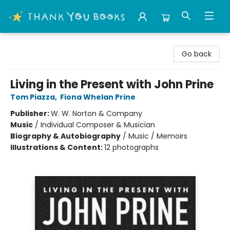
Thank You Bookshop
Go back
Living in the Present with John Prine
Tom Piazza
,
Fiona Whelan Prine
Publisher:
W. W. Norton & Company
Music
/
Individual Composer & Musician
Biography & Autobiography
/
Music / Memoirs
Illustrations & Content:
12 photographs