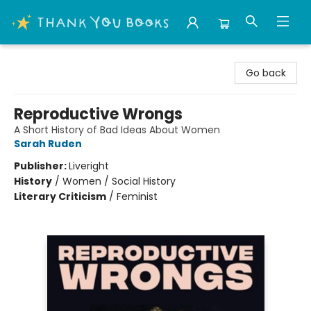
Thank You Bookshop
Go back
Reproductive Wrongs
A Short History of Bad Ideas About Women
Sarah Ruden
Publisher:
Liveright
History
/
Women / Social History
Literary Criticism
/
Feminist