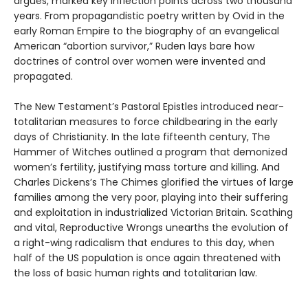
argues, marked key inflection points across two thousand
years. From propagandistic poetry written by Ovid in the
early Roman Empire to the biography of an evangelical
American “abortion survivor,” Ruden lays bare how
doctrines of control over women were invented and
propagated.
The New Testament’s Pastoral Epistles introduced near-
totalitarian measures to force childbearing in the early
days of Christianity. In the late fifteenth century, The
Hammer of Witches outlined a program that demonized
women’s fertility, justifying mass torture and killing. And
Charles Dickens’s The Chimes glorified the virtues of large
families among the very poor, playing into their suffering
and exploitation in industrialized Victorian Britain. Scathing
and vital, Reproductive Wrongs unearths the evolution of
a right-wing radicalism that endures to this day, when
half of the US population is once again threatened with
the loss of basic human rights and totalitarian law.