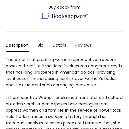
Buy ebook from
Description
Bio
Details
Reviews
The belief that granting women reproductive freedom
poses a threat to “traditional” values is a dangerous myth
that has long prospered in American politics, providing
justification for increasing control over women’s bodies
and lives. How did such damaging ideas arise?
In Reproductive Wrongs, acclaimed translator and cultural
historian Sarah Ruden exposes how ideologies that
oppress women and families in the service of power took
hold. Ruden traces a sweeping history through her
trenchant analysis of seven pieces of literature that, she