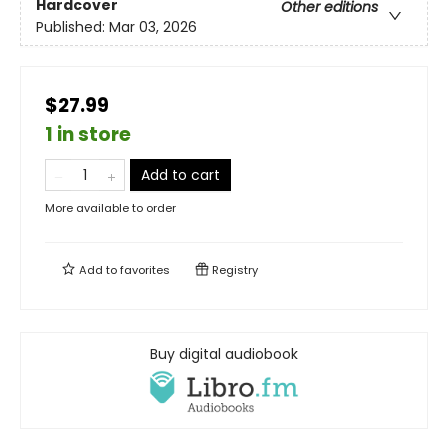
Hardcover
Other editions
Published:
Mar 03, 2026
$27.99
1 in store
Add to cart
More available to order
Add to
favorites
Registry
Buy digital audiobook