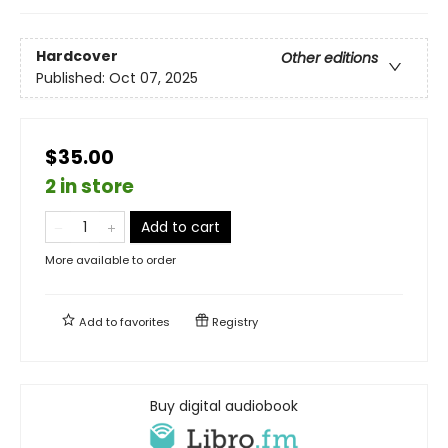
Hardcover
Other editions
Published:
Oct 07, 2025
$35.00
2 in store
Add to cart
More available to order
Add to
favorites
Registry
Buy digital audiobook