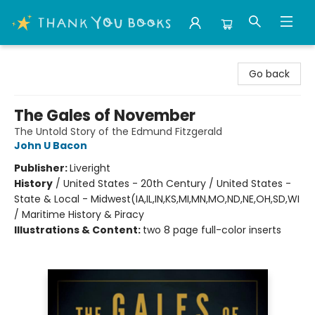
Thank You Bookshop
Go back
The Gales of November
The Untold Story of the Edmund Fitzgerald
John U Bacon
Publisher:
Liveright
History
/
United States - 20th Century / United States -
State & Local - Midwest(IA,IL,IN,KS,MI,MN,MO,ND,NE,OH,SD,WI
/ Maritime History & Piracy
Illustrations & Content:
two 8 page full-color inserts