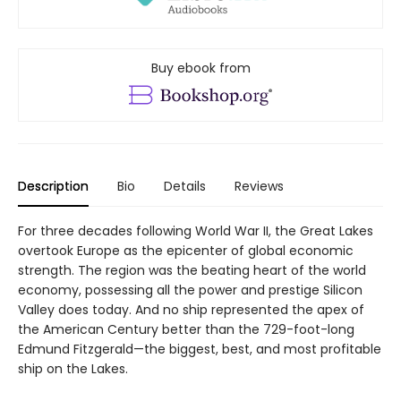
Buy ebook from
Description
Bio
Details
Reviews
For three decades following World War II, the Great Lakes
overtook Europe as the epicenter of global economic
strength. The region was the beating heart of the world
economy, possessing all the power and prestige Silicon
Valley does today. And no ship represented the apex of
the American Century better than the 729-foot-long
Edmund Fitzgerald—the biggest, best, and most profitable
ship on the Lakes.