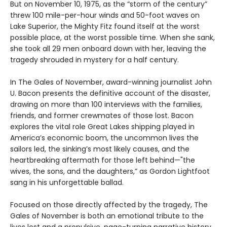
But on November 10, 1975, as the “storm of the century”
threw 100 mile-per-hour winds and 50-foot waves on
Lake Superior, the Mighty Fitz found itself at the worst
possible place, at the worst possible time. When she sank,
she took all 29 men onboard down with her, leaving the
tragedy shrouded in mystery for a half century.
In The Gales of November, award-winning journalist John
U. Bacon presents the definitive account of the disaster,
drawing on more than 100 interviews with the families,
friends, and former crewmates of those lost. Bacon
explores the vital role Great Lakes shipping played in
America’s economic boom, the uncommon lives the
sailors led, the sinking’s most likely causes, and the
heartbreaking aftermath for those left behind—"the
wives, the sons, and the daughters,” as Gordon Lightfoot
sang in his unforgettable ballad.
Focused on those directly affected by the tragedy, The
Gales of November is both an emotional tribute to the
lives lost and a propulsive, page-turning narrative history