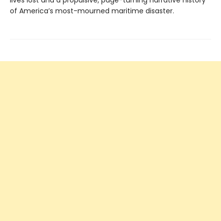
of America’s most-mourned maritime disaster.