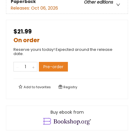
Paperback
Other editions
Releases:
Oct 06, 2026
$21.99
On order
Reserve yours today! Expected around the release
date.
Pre-order
Add to
favorites
Registry
Buy ebook from