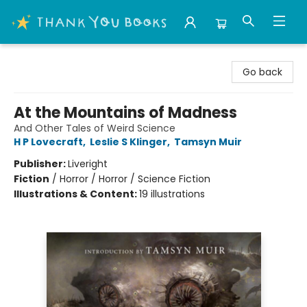
Thank You Bookshop
Go back
At the Mountains of Madness
And Other Tales of Weird Science
H P Lovecraft
,
Leslie S Klinger
,
Tamsyn Muir
Publisher:
Liveright
Fiction
/
Horror / Horror / Science Fiction
Illustrations & Content:
19 illustrations