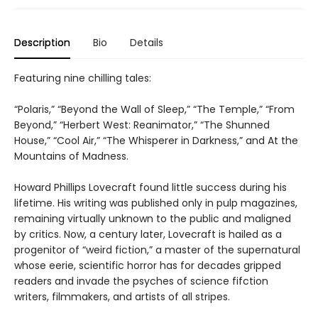
Description
Bio
Details
Featuring nine chilling tales:
“Polaris,” “Beyond the Wall of Sleep,” “The Temple,” “From
Beyond,” “Herbert West: Reanimator,” “The Shunned
House,” “Cool Air,” “The Whisperer in Darkness,” and At the
Mountains of Madness.
Howard Phillips Lovecraft found little success during his
lifetime. His writing was published only in pulp magazines,
remaining virtually unknown to the public and maligned
by critics. Now, a century later, Lovecraft is hailed as a
progenitor of “weird fiction,” a master of the supernatural
whose eerie, scientific horror has for decades gripped
readers and invade the psyches of science fifction
writers, filmmakers, and artists of all stripes.