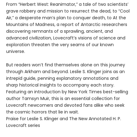
From “Herbert West: Reanimator,” a tale of two scientists’
grave robbery and mission to resurrect the dead, to “Cool
Air,” a desperate man’s plan to conquer death, to At the
Mountains of Madness, a report of Antarctic researchers
discovering remnants of a sprawling, ancient, and
advanced civilization, Lovecraft’s visions of science and
exploration threaten the very seams of our known
universe.
But readers won’t find themselves alone on this journey
through Arkham and beyond. Leslie S. Klinger joins as an
intrepid guide, penning explanatory annotations and
sharp historical insights to accompany each story.
Featuring an introduction by New York Times best-selling
author Tamsyn Muir, this is an essential collection for
Lovecraft newcomers and devoted fans alike who seek
the cosmic horrors that lie in wait.
Praise for Leslie S. Klinger and The New Annotated H. P.
Lovecraft series