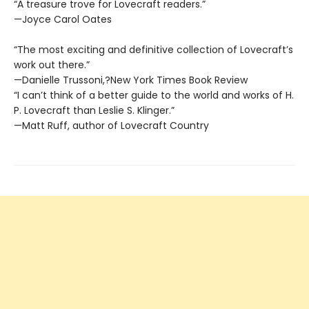
“A treasure trove for Lovecraft readers.”
—Joyce Carol Oates
“The most exciting and definitive collection of Lovecraft’s
work out there.”
—Danielle Trussoni,?New York Times Book Review
“I can’t think of a better guide to the world and works of H.
P. Lovecraft than Leslie S. Klinger.”
—Matt Ruff, author of Lovecraft Country