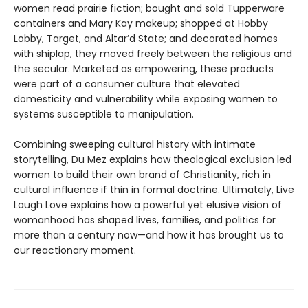
women read prairie fiction; bought and sold Tupperware
containers and Mary Kay makeup; shopped at Hobby
Lobby, Target, and Altar’d State; and decorated homes
with shiplap, they moved freely between the religious and
the secular. Marketed as empowering, these products
were part of a consumer culture that elevated
domesticity and vulnerability while exposing women to
systems susceptible to manipulation.
Combining sweeping cultural history with intimate
storytelling, Du Mez explains how theological exclusion led
women to build their own brand of Christianity, rich in
cultural influence if thin in formal doctrine. Ultimately, Live
Laugh Love explains how a powerful yet elusive vision of
womanhood has shaped lives, families, and politics for
more than a century now—and how it has brought us to
our reactionary moment.