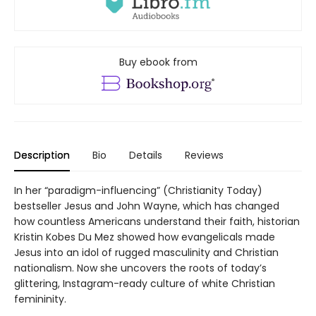
Buy ebook from
Description
Bio
Details
Reviews
In her “paradigm-influencing” (Christianity Today)
bestseller Jesus and John Wayne, which has changed
how countless Americans understand their faith, historian
Kristin Kobes Du Mez showed how evangelicals made
Jesus into an idol of rugged masculinity and Christian
nationalism. Now she uncovers the roots of today’s
glittering, Instagram-ready culture of white Christian
femininity.