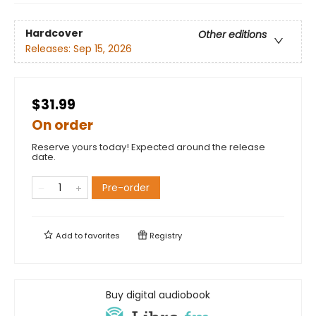
Hardcover
Other editions
Releases:
Sep 15, 2026
$31.99
On order
Reserve yours today! Expected around the release
date.
Pre-order
Add to
favorites
Registry
Buy digital audiobook