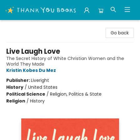
Thank You Bookshop
Go back
Live Laugh Love
The Secret History of White Christian Women and the
World They Made
Kristin Kobes Du Mez
Publisher:
Liveright
History
/
United States
Political Science
/
Religion, Politics & State
Religion
/
History