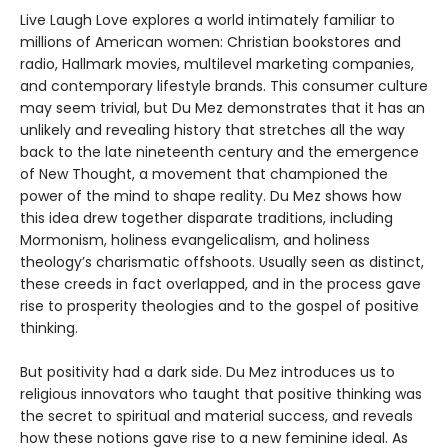
Live Laugh Love explores a world intimately familiar to
millions of American women: Christian bookstores and
radio, Hallmark movies, multilevel marketing companies,
and contemporary lifestyle brands. This consumer culture
may seem trivial, but Du Mez demonstrates that it has an
unlikely and revealing history that stretches all the way
back to the late nineteenth century and the emergence
of New Thought, a movement that championed the
power of the mind to shape reality. Du Mez shows how
this idea drew together disparate traditions, including
Mormonism, holiness evangelicalism, and holiness
theology’s charismatic offshoots. Usually seen as distinct,
these creeds in fact overlapped, and in the process gave
rise to prosperity theologies and to the gospel of positive
thinking.
But positivity had a dark side. Du Mez introduces us to
religious innovators who taught that positive thinking was
the secret to spiritual and material success, and reveals
how these notions gave rise to a new feminine ideal. As