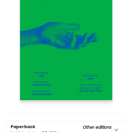
Paperback
Other editions