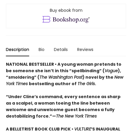
Buy ebook from
Description
Bio
Details
Reviews
NATIONAL BESTSELLER • A young woman pretends to
be someone she isn’t in this “spellbinding” (
Vogue
),
“smoldering” (
The Washington Post
) novel by the
New
York Times
bestselling author of
The Girls
.
“Under Cline’s command, every sentence as sharp
as a scalpel, a woman toeing the line between
welcome and unwelcome guest becomes a fully
destabilizing force.”—
The New York Times
A BELLETRIST BOOK CLUB PICK •
VULTURE
’S INAUGURAL