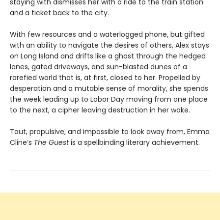
staying with dismisses her with a ride to the train station
and a ticket back to the city.
With few resources and a waterlogged phone, but gifted
with an ability to navigate the desires of others, Alex stays
on Long Island and drifts like a ghost through the hedged
lanes, gated driveways, and sun-blasted dunes of a
rarefied world that is, at first, closed to her. Propelled by
desperation and a mutable sense of morality, she spends
the week leading up to Labor Day moving from one place
to the next, a cipher leaving destruction in her wake.
Taut, propulsive, and impossible to look away from, Emma
Cline’s
The Guest
is a spellbinding literary achievement.