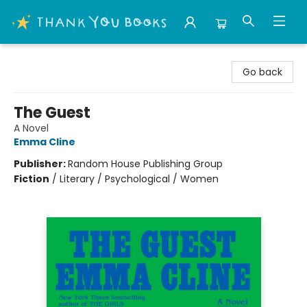
Thank You Bookshop
Go back
The Guest
A Novel
Emma Cline
Publisher:
Random House Publishing Group
Fiction
/
Literary / Psychological / Women