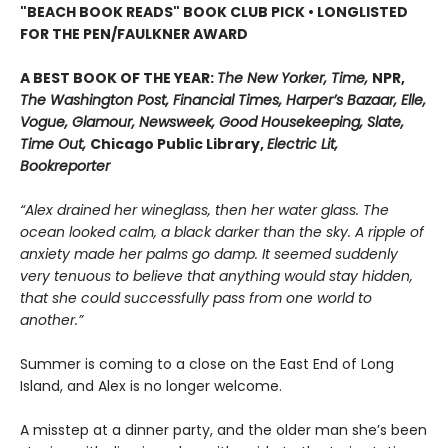
"BEACH BOOK READS" BOOK CLUB PICK • LONGLISTED
FOR THE PEN/FAULKNER AWARD
A BEST BOOK OF THE YEAR:
The New Yorker, Time,
NPR,
The Washington Post, Financial Times, Harper’s Bazaar, Elle,
Vogue, Glamour, Newsweek, Good Housekeeping, Slate,
Time Out,
Chicago Public Library,
Electric Lit,
Bookreporter
“Alex drained her wineglass, then her water glass. The
ocean looked calm, a black darker than the sky. A ripple of
anxiety made her palms go damp. It seemed suddenly
very tenuous to believe that anything would stay hidden,
that she could successfully pass from one world to
another.”
Summer is coming to a close on the East End of Long
Island, and Alex is no longer welcome.
A misstep at a dinner party, and the older man she’s been