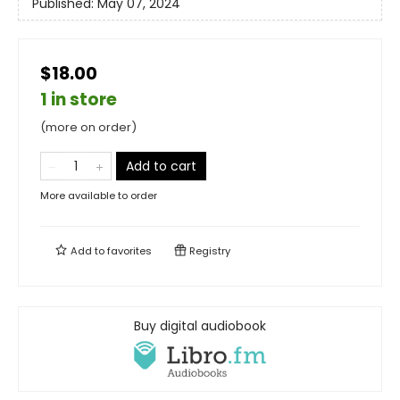
Published:
May 07, 2024
$18.00
1 in store
(more on order)
Add to cart
More available to order
Add to
favorites
Registry
Buy digital audiobook