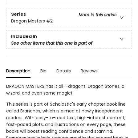
Series
More in this series
Dragon Masters
#2
Included In
See other items that this one is part of
Description
Bio
Details
Reviews
DRAGON MASTERS has it all--dragons, Dragon Stones, a
wizard, and even some magic!
This series is part of Scholastic's early chapter book line
called Branches, which is aimed at newly independent
readers. With easy-to-read text, high-interest content,
fast-paced plots, and illustrations on every page, these
books will boost reading confidence and stamina.
Branches books help readers grow! In the second book in