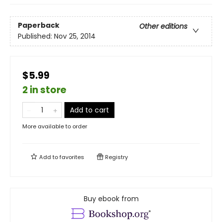
Paperback
Other editions
Published:
Nov 25, 2014
$5.99
2 in store
Add to cart
More available to order
Add to
favorites
Registry
Buy ebook from