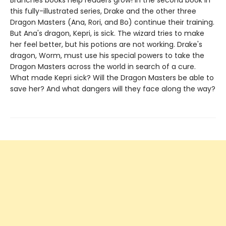
this fully-illustrated series, Drake and the other three
Dragon Masters (Ana, Rori, and Bo) continue their training.
But Ana's dragon, Kepri, is sick. The wizard tries to make
her feel better, but his potions are not working. Drake's
dragon, Worm, must use his special powers to take the
Dragon Masters across the world in search of a cure.
What made Kepri sick? Will the Dragon Masters be able to
save her? And what dangers will they face along the way?