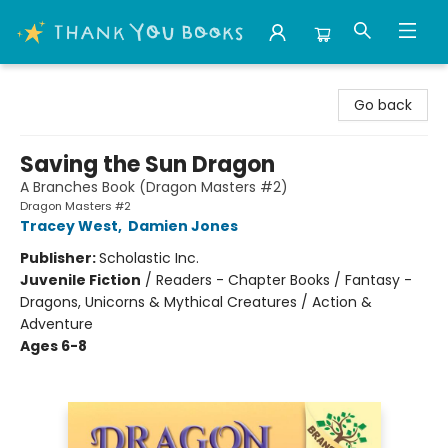
Thank You Bookshop
Go back
Saving the Sun Dragon
A Branches Book (Dragon Masters #2)
Dragon Masters #2
Tracey West
,
Damien Jones
Publisher:
Scholastic Inc.
Juvenile Fiction
/
Readers - Chapter Books / Fantasy -
Dragons, Unicorns & Mythical Creatures / Action &
Adventure
Ages 6-8