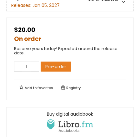
Releases:
Jan 05, 2027
$20.00
On order
Reserve yours today! Expected around the release
date.
Pre-order
Add to
favorites
Registry
Buy digital audiobook