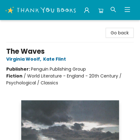
Thank You Bookshop
Go back
The Waves
Virginia Woolf
,
Kate Flint
Publisher:
Penguin Publishing Group
Fiction
/
World Literature - England - 20th Century /
Psychological / Classics