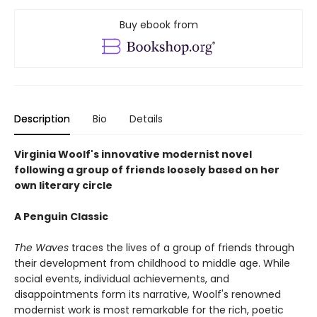
Buy ebook from
Description
Bio
Details
Virginia Woolf's innovative modernist novel
following a group of friends loosely based on her
own literary circle
A Penguin Classic
The Waves
traces the lives of a group of friends through
their development from childhood to middle age. While
social events, individual achievements, and
disappointments form its narrative, Woolf's renowned
modernist work is most remarkable for the rich, poetic