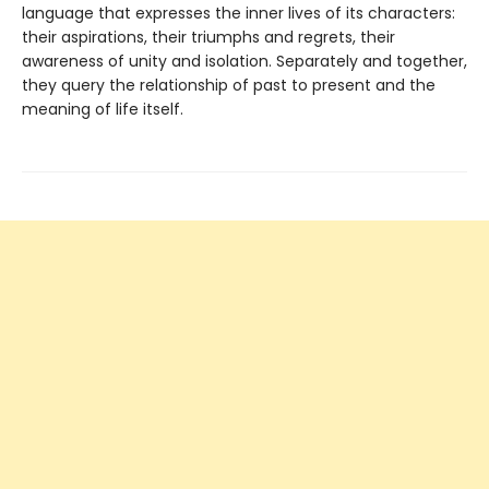
language that expresses the inner lives of its characters:
their aspirations, their triumphs and regrets, their
awareness of unity and isolation. Separately and together,
they query the relationship of past to present and the
meaning of life itself.