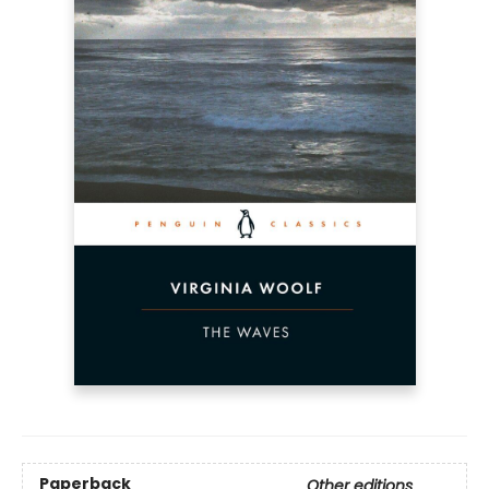
Paperback
Other editions