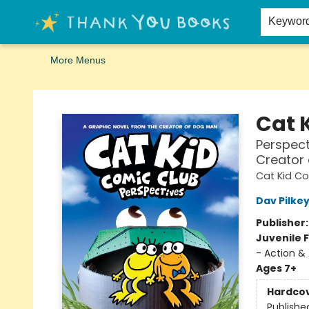
Home
Browse
Merch
Signed First Editions Club
Events
Gift Cards
School Summer Reading
Request Forms
Contact & Hours
Keywor
More Menus
Thank You Bookshop
Cat 
Perspect
Creator
Cat Kid C
Dav Pilke
Publisher
Juvenile F
- Action &
Ages 7+
Hardco
Publishe