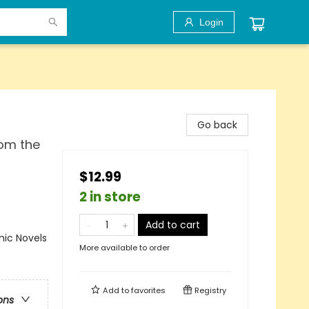
Login
Go back
rom the
$12.99
2 in store
Add to cart
ic Novels
More available to order
Add to
favorites
Registry
ons