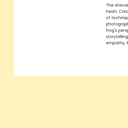
The shenan
heart. Crea
of techniqu
photograph
frog's pers
storytellin
empathy. Re