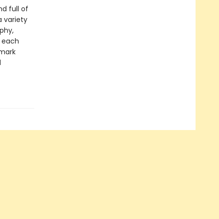
 full of
a variety
aphy,
y each
emark
d