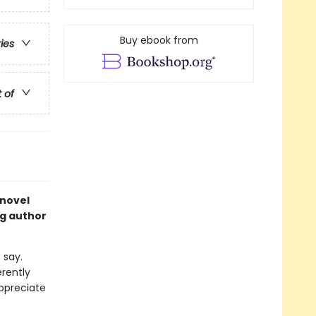
Buy ebook from
ries
t of
 novel
ng author
 say.
rently
appreciate