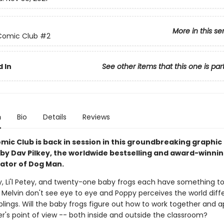
More in this se
Comic Club
#2
 In
See other items that this one is par
n
Bio
Details
Reviews
mic Club is back in session in this groundbreaking graphic
 by Dav Pilkey, the worldwide bestselling and award-winni
rator of Dog Man.
ly, Li'l Petey, and twenty-one baby frogs each have something to
Melvin don't see eye to eye and Poppy perceives the world diffe
blings. Will the baby frogs figure out how to work together and 
r's point of view -- both inside and outside the classroom?