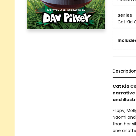
Series
Cat Kid 
Included
Descriptio
Cat Kid Co
narrative
and illust
Flippy, Mol
Naomi and 
than her si
one anothe