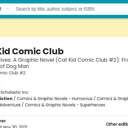
d
Kid Comic Club
ives: A Graphic Novel (Cat Kid Comic Club #2): F
 of Dog Man
omic Club #2
y
:
Scholastic Inc.
iction
/
Comics & Graphic Novels - Humorous / Comics & Graph
 Adventure / Comics & Graphic Novels - Superheroes
ver
Other editi
d:
Nov 30, 2021