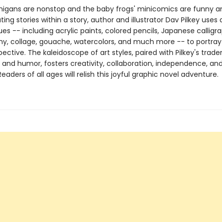
igans are nonstop and the baby frogs' minicomics are funny and
ting stories within a story, author and illustrator Dav Pilkey uses 
es -- including acrylic paints, colored pencils, Japanese calligr
y, collage, gouache, watercolors, and much more -- to portra
pective. The kaleidoscope of art styles, paired with Pilkey's trad
g and humor, fosters creativity, collaboration, independence, an
aders of all ages will relish this joyful graphic novel adventure.