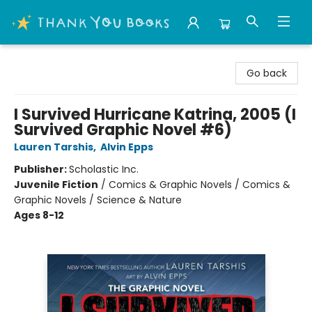
Thank You Bookshop
Go back
I Survived Hurricane Katrina, 2005 (I
Survived Graphic Novel #6)
Lauren Tarshis
,
Alvin Epps
Publisher:
Scholastic Inc.
Juvenile Fiction
/
Comics & Graphic Novels / Comics &
Graphic Novels / Science & Nature
Ages 8-12