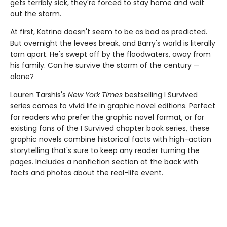
gets terribly sick, they're forced to stay home and wait
out the storm.
At first, Katrina doesn't seem to be as bad as predicted.
But overnight the levees break, and Barry's world is literally
torn apart. He's swept off by the floodwaters, away from
his family. Can he survive the storm of the century —
alone?
Lauren Tarshis's
New York Times
bestselling I Survived
series comes to vivid life in graphic novel editions. Perfect
for readers who prefer the graphic novel format, or for
existing fans of the I Survived chapter book series, these
graphic novels combine historical facts with high-action
storytelling that's sure to keep any reader turning the
pages. Includes a nonfiction section at the back with
facts and photos about the real-life event.