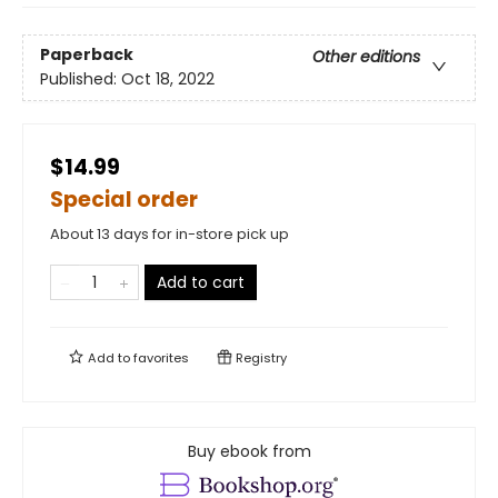
Paperback
Other editions
Published:
Oct 18, 2022
$14.99
Special order
About 13 days for in-store pick up
Add to cart
Add to
favorites
Registry
Buy ebook from