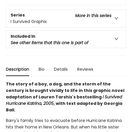
Series
More in this series
I Survived Graphix
Included In
See other items that this one is part of
Description
Bio
Details
Reviews
The story of a boy, a dog, and the storm of the
century is brought vividly to life in this graphic novel
adaptation of Lauren Tarshis's bestselling
I Survived
Hurricane Katrina, 2005
, with text adapted by Georgia
Ball.
Barry's family tries to evacuate before Hurricane Katrina
hits their home in New Orleans. But when his little sister