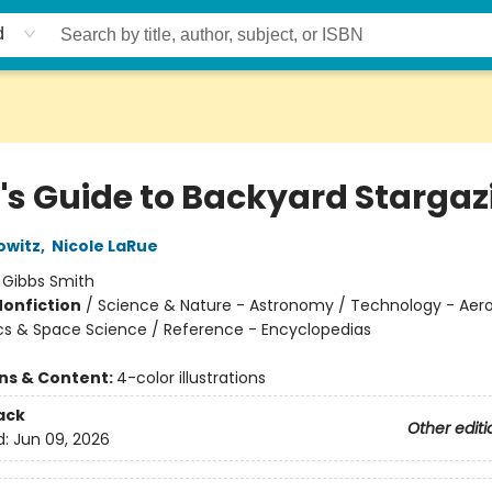
d
d's Guide to Backyard Stargaz
owitz
,
Nicole LaRue
:
Gibbs Smith
Nonfiction
/
Science & Nature - Astronomy / Technology - Aero
cs & Space Science / Reference - Encyclopedias
ons & Content:
4-color illustrations
ack
Other editi
d:
Jun 09, 2026