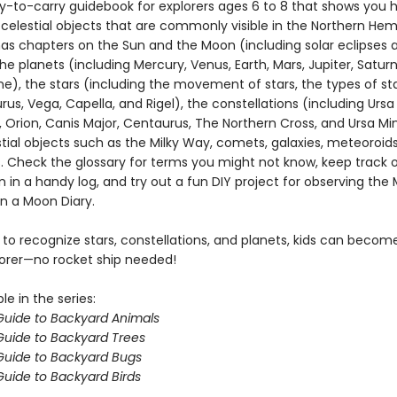
y-to-carry guidebook for explorers ages 6 to 8 that shows you 
 celestial objects that are commonly visible in the Northern Hem
as chapters on the Sun and the Moon (including solar eclipses 
the planets (including Mercury, Venus, Earth, Mars, Jupiter, Saturn
), the stars (including the movement of stars, the types of star
turus, Vega, Capella, and Rigel), the constellations (including Ursa
 Orion, Canis Major, Centaurus, The Northern Cross, and Ursa Mi
tial objects such as the Milky Way, comets, galaxies, meteoroid
. Check the glossary for terms you might not know, keep track 
 in a handy log, and try out a fun DIY project for observing th
in a Moon Diary.
 to recognize stars, constellations, and planets, kids can beco
orer—no rocket ship needed!
le in the series:
 Guide to Backyard Animals
 Guide to Backyard Trees
 Guide to Backyard Bugs
 Guide to Backyard Birds