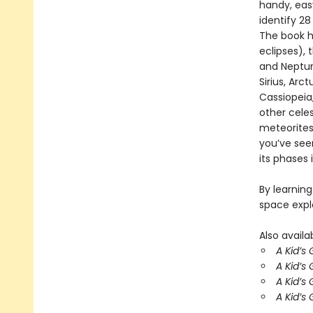
handy, eas
identify 28
The book h
eclipses), 
and Neptune
Sirius, Arc
Cassiopeia,
other celes
meteorites
you’ve seen
its phases 
By learning
space expl
Also availab
A Kid’s
A Kid’s
A Kid’s
A Kid’s