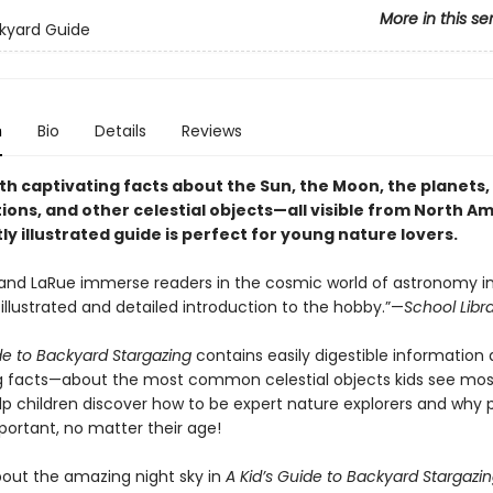
More in this se
ckyard Guide
n
Bio
Details
Reviews
h captivating facts about the Sun, the Moon, the planets, 
ions, and other celestial objects—all visible from North A
tly illustrated guide is perfect for young nature lovers.
 and LaRue immerse readers in the cosmic world of astronomy in
 illustrated and detailed introduction to the hobby.”—
School Libr
de to Backyard Stargazing
contains easily digestible information
g facts—about the most common celestial objects kids see mo
elp children discover how to be expert nature explorers and why 
portant, no matter their age!
about the amazing night sky in
A Kid’s Guide to Backyard Stargazi