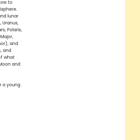
how to
isphere.
and lunar
, Uranus,
s, Polaris,
 Major,
nor), and
s, and
of what
e Moon and
me a young