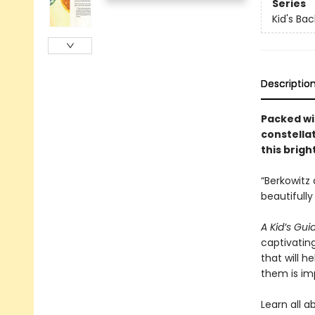
Series
Kid's Ba
Descriptio
Packed wit
constellat
this brigh
“Berkowitz
beautifully
A Kid’s Gui
captivatin
that will h
them is im
Learn all 