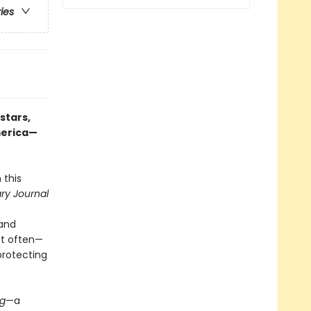
ries
stars,
merica—
 this
ary Journal
 and
st often—
protecting
ng
—a