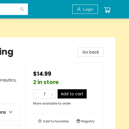
Login
ing
Go back
$14.99
nautics,
2 in store
Add to cart
More available to order
ons
Add to
favorites
Registry