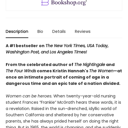
Description
Bio
Details
Reviews
A #1 bestseller on
The New York Times, USA Today,
Washington Post, and Los Angeles Times!
From the celebrated author of
The Nightingale
and
The Four Winds
comes Kristin Hannah's
T
he Women
—at
once an intimate portrait of coming of age in a
dangerous time and an epic tale of a nation divided.
Women can be heroes.
When twenty-year-old nursing
student Frances “Frankie” McGrath hears these words, it is
a revelation. Raised in the sun-drenched, idyllic world of
Southern California and sheltered by her conservative
parents, she has always prided herself on doing the right
thing. But in 1965, the world is changing, and she suddenly