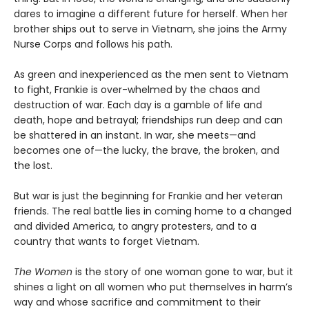
dares to imagine a different future for herself. When her
brother ships out to serve in Vietnam, she joins the Army
Nurse Corps and follows his path.
As green and inexperienced as the men sent to Vietnam
to fight, Frankie is over-whelmed by the chaos and
destruction of war. Each day is a gamble of life and
death, hope and betrayal; friendships run deep and can
be shattered in an instant. In war, she meets—and
becomes one of—the lucky, the brave, the broken, and
the lost.
But war is just the beginning for Frankie and her veteran
friends. The real battle lies in coming home to a changed
and divided America, to angry protesters, and to a
country that wants to forget Vietnam.
The Women
is the story of one woman gone to war, but it
shines a light on all women who put themselves in harm’s
way and whose sacrifice and commitment to their