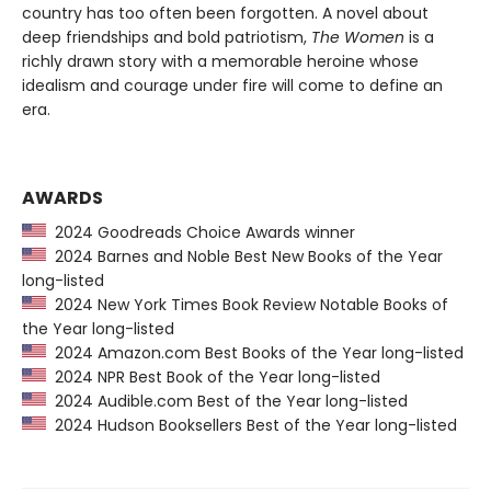
country has too often been forgotten. A novel about
deep friendships and bold patriotism,
The Women
is a
richly drawn story with a memorable heroine whose
idealism and courage under fire will come to define an
era.
AWARDS
2024 Goodreads Choice Awards winner
2024 Barnes and Noble Best New Books of the Year
long-listed
2024 New York Times Book Review Notable Books of
the Year long-listed
2024 Amazon.com Best Books of the Year long-listed
2024 NPR Best Book of the Year long-listed
2024 Audible.com Best of the Year long-listed
2024 Hudson Booksellers Best of the Year long-listed