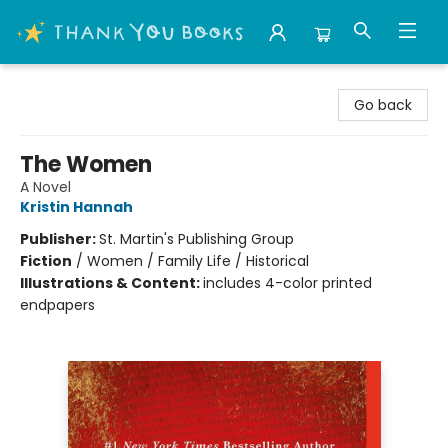
Thank You Bookshop
Go back
The Women
A Novel
Kristin Hannah
Publisher:
St. Martin's Publishing Group
Fiction
/
Women / Family Life / Historical
Illustrations & Content:
includes 4-color printed
endpapers