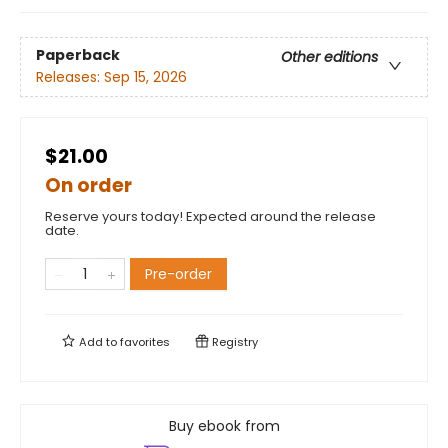
Paperback
Other editions
Releases:
Sep 15, 2026
$21.00
On order
Reserve yours today! Expected around the release
date.
Pre-order
Add to
favorites
Registry
Buy ebook from