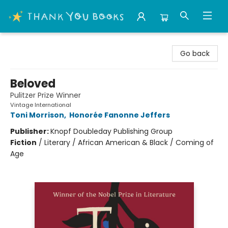
Thank You Bookshop
Go back
Beloved
Pulitzer Prize Winner
Vintage International
Toni Morrison
,
Honorée Fanonne Jeffers
Publisher:
Knopf Doubleday Publishing Group
Fiction
/
Literary / African American & Black / Coming of
Age