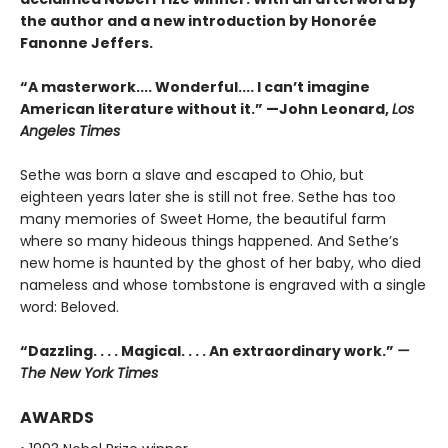
the author and a new introduction by Honorée
Fanonne Jeffers.
“A masterwork.... Wonderful.... I can’t imagine
American literature without it.” —John Leonard,
Los
Angeles Times
Sethe was born a slave and escaped to Ohio, but
eighteen years later she is still not free. Sethe has too
many memories of Sweet Home, the beautiful farm
where so many hideous things happened. And Sethe’s
new home is haunted by the ghost of her baby, who died
nameless and whose tombstone is engraved with a single
word: Beloved.
“Dazzling. . . . Magical. . . . An extraordinary work.”
—
The New York Times
AWARDS