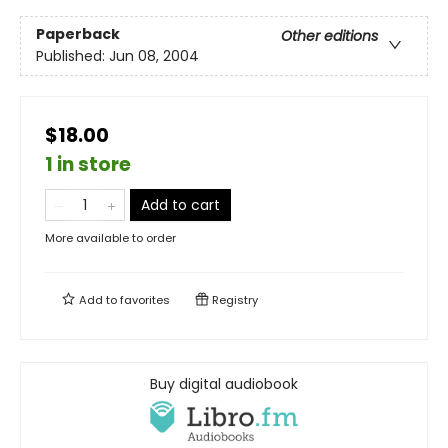
Paperback
Other editions
Published:
Jun 08, 2004
$18.00
1 in store
Add to cart
More available to order
Add to
favorites
Registry
Buy digital audiobook