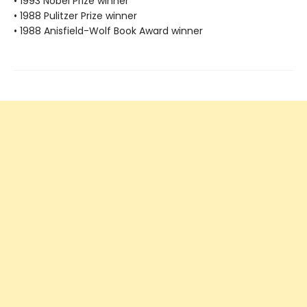
• 1993 Nobel Prize winner
• 1988 Pulitzer Prize winner
• 1988 Anisfield-Wolf Book Award winner