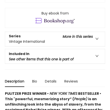
Buy ebook from
Series
More in this series
Vintage International
Included In
See other items that this one is part of
Description
Bio
Details
Reviews
PULITZER PRIZE WINNER •
NEW YORK TIMES
BESTSELLER •
This "powerful, mesmerizing story” (
People)
is an
unflinching look into the abyss of slavery, from the
acclaimed Nobel Prize winner. With an afterword by