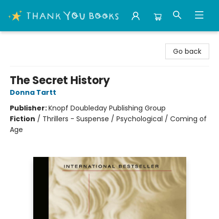
Thank You Bookshop
Go back
The Secret History
Donna Tartt
Publisher:
Knopf Doubleday Publishing Group
Fiction
/
Thrillers - Suspense / Psychological / Coming of
Age