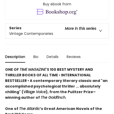
Buy ebook from
Series
More in this series
Vintage Contemporaries
Description
Bio
Details
Reviews
ONE OF
TIME MAGAZINE
'S 100 BEST MYSTERY AND
THRILLER BOOKS OF ALL TIME •
INTERNATIONAL
BESTSELLER • A contemporary literary classic and "a
n
accomplished psychological thriller ... absolutely
chilling" (
Village Voice
)
, f
rom the Pulitzer Prize–
winning author of
The Goldfinch.
One of
The Atlantic
’s Great American Novels of the