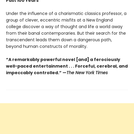
Past 100 Years
Under the influence of a charismatic classics professor, a
group of clever, eccentric misfits at a New England
college discover a way of thought and life a world away
from their banal contemporaries. But their search for the
transcendent leads them down a dangerous path,
beyond human constructs of morality.
“A remarkably powerful novel [and] a ferociously
well-paced entertainment . . . Forceful, cerebral, and
impeccably controlled.” —
The New York Times