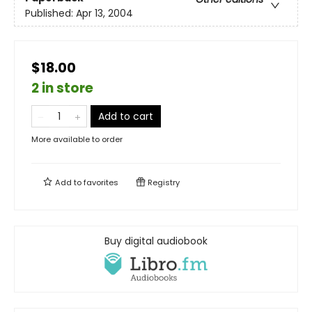
Published:
Apr 13, 2004
$18.00
2 in store
Add to cart
More available to order
Add to
favorites
Registry
Buy digital audiobook