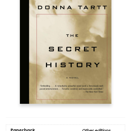
Paperback
Other editions