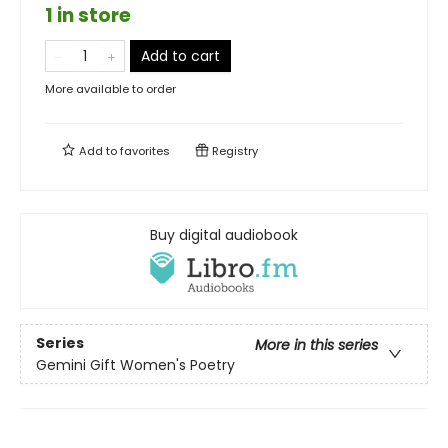
1 in store
Add to cart
More available to order
Add to
favorites
Registry
Buy digital audiobook
Series
More in this series
Gemini Gift Women's Poetry