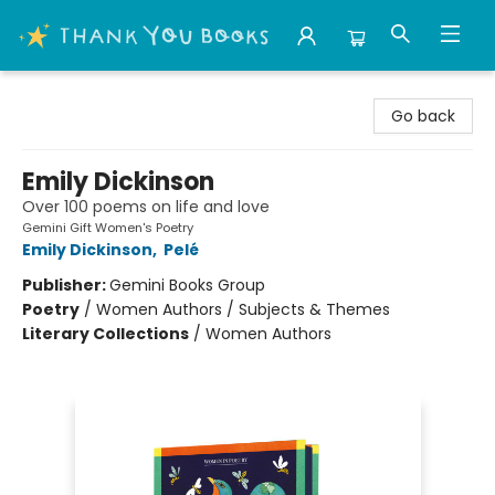
Thank You Bookshop
Go back
Emily Dickinson
Over 100 poems on life and love
Gemini Gift Women's Poetry
Emily Dickinson
,
Pelé
Publisher:
Gemini Books Group
Poetry
/
Women Authors / Subjects & Themes
Literary Collections
/
Women Authors