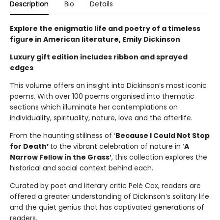
Description
Bio
Details
Explore the enigmatic life and poetry of a timeless
figure in American literature, Emily Dickinson
Luxury gift edition includes ribbon and sprayed
edges
This volume offers an insight into Dickinson’s most iconic
poems. With over 100 poems organised into thematic
sections which illuminate her contemplations on
individuality, spirituality, nature, love and the afterlife.
From the haunting stillness of ‘
Because I Could Not Stop
for Death’
to the vibrant celebration of nature in ‘
A
Narrow Fellow in the Grass’
, this collection explores the
historical and social context behind each.
Curated by poet and literary critic Pelé Cox, readers are
offered a greater understanding of Dickinson’s solitary life
and the quiet genius that has captivated generations of
readers.