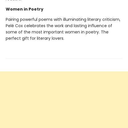
Women in Poetry
Pairing powerful poems with illuminating literary criticism,
Pelé Cox celebrates the work and lasting influence of
some of the most important women in poetry. The
perfect gift for literary lovers.