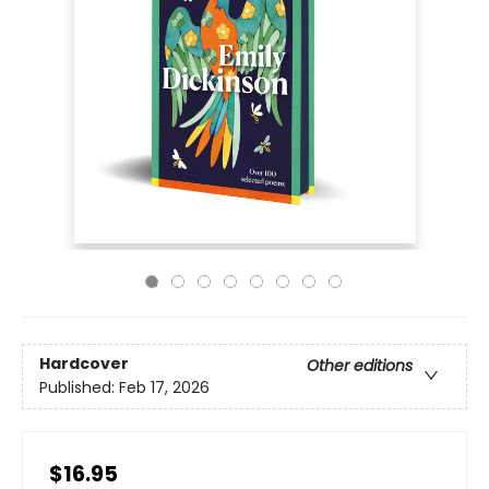
Hardcover
Other editions
Published:
Feb 17, 2026
$16.95