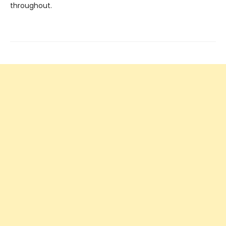
throughout.