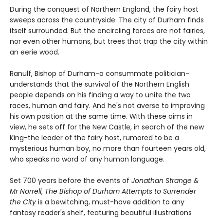
During the conquest of Northern England, the fairy host
sweeps across the countryside. The city of Durham finds
itself surrounded. But the encircling forces are not fairies,
nor even other humans, but trees that trap the city within
an eerie wood.
Ranulf, Bishop of Durham-a consummate politician-
understands that the survival of the Northern English
people depends on his finding a way to unite the two
races, human and fairy. And he's not averse to improving
his own position at the same time. With these aims in
view, he sets off for the New Castle, in search of the new
King-the leader of the fairy host, rumored to be a
mysterious human boy, no more than fourteen years old,
who speaks no word of any human language.
Set 700 years before the events of
Jonathan Strange &
Mr Norrell
,
The Bishop of Durham Attempts to Surrender
the City
is a bewitching, must-have addition to any
fantasy reader's shelf, featuring beautiful illustrations