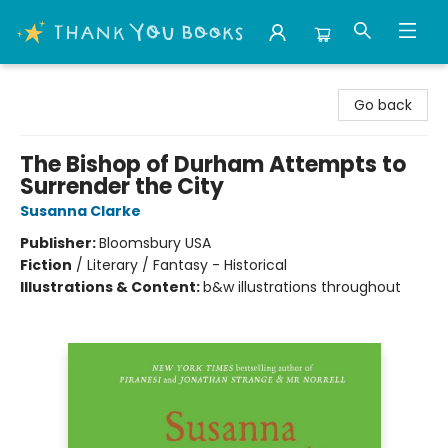
Thank You Bookshop
Go back
The Bishop of Durham Attempts to
Surrender the City
Susanna Clarke
Publisher:
Bloomsbury USA
Fiction
/
Literary / Fantasy - Historical
Illustrations & Content:
b&w illustrations throughout