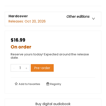
Hardcover
Other editions
Releases:
Oct 20, 2026
$16.99
On order
Reserve yours today! Expected around the release
date.
Pre-order
Add to
favorites
Registry
Buy digital audiobook