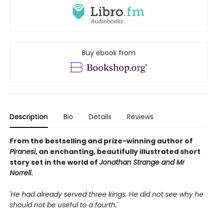
Buy ebook from
Description
Bio
Details
Reviews
From the bestselling and prize-winning author of
Piranesi
, an enchanting, beautifully illustrated short
story set in the world of
Jonathan Strange and Mr
Norrell
.
'He had already served three kings. He did not see why he
should not be useful to a fourth.'