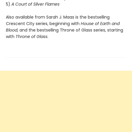
5)
A Court of Silver Flames
Also available from Sarah J. Maas is the bestselling
Crescent City series, beginning with
House of Earth and
Blood
, and the bestselling Throne of Glass series, starting
with
Throne of Glass
.