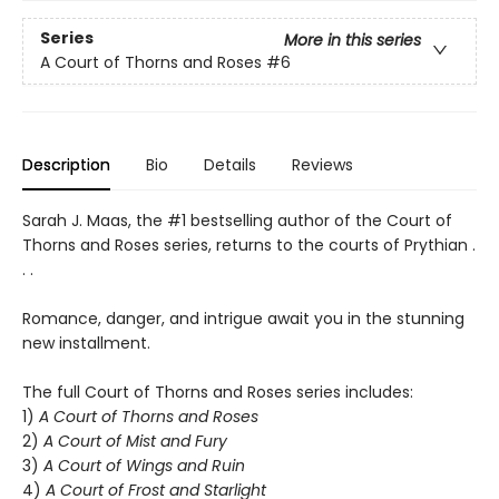
Series
More in this series
A Court of Thorns and Roses
#6
Description
Bio
Details
Reviews
Sarah J. Maas, the #1 bestselling author of the Court of
Thorns and Roses series, returns to the courts of Prythian .
. .
Romance, danger, and intrigue await you in the stunning
new installment.
The full Court of Thorns and Roses series includes:
1)
A Court of Thorns and Roses
2)
A Court of Mist and Fury
3)
A Court of Wings and Ruin
4)
A Court of Frost and Starlight