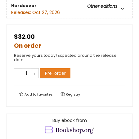
Hardcover
Other editions
Releases:
Oct 27, 2026
$32.00
On order
Reserve yours today! Expected around the release
date.
Pre-order
Add to
favorites
Registry
Buy ebook from