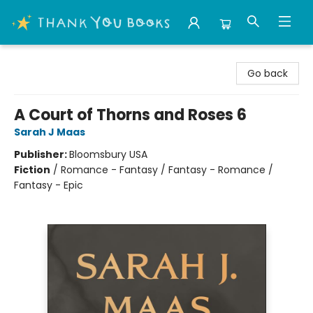
Thank You Bookshop
Go back
A Court of Thorns and Roses 6
Sarah J Maas
Publisher:
Bloomsbury USA
Fiction
/
Romance - Fantasy / Fantasy - Romance /
Fantasy - Epic