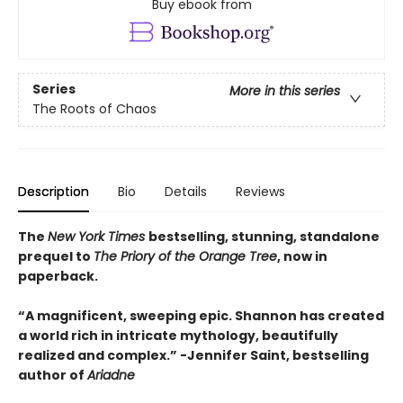
Buy ebook from
Series
More in this series
The Roots of Chaos
Description
Bio
Details
Reviews
The
New York Times
bestselling, stunning, standalone
prequel to
The Priory of the Orange Tree
, now in
paperback.
“A magnificent, sweeping epic. Shannon has created
a world rich in intricate mythology, beautifully
realized and complex.”
-
Jennifer Saint, bestselling
author of
Ariadne