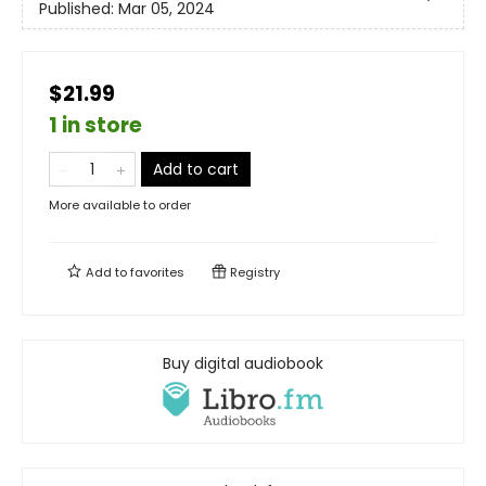
Published:
Mar 05, 2024
$21.99
1 in store
Add to cart
More available to order
Add to
favorites
Registry
Buy digital audiobook