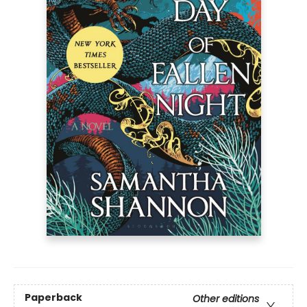
Paperback
Other editions