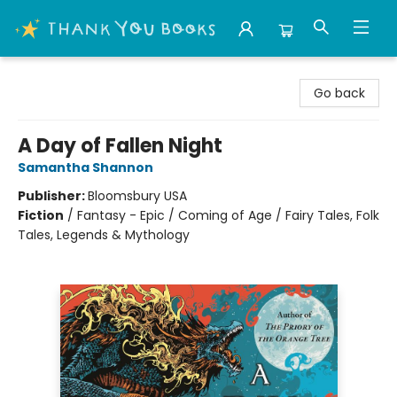
Thank You Bookshop
Go back
A Day of Fallen Night
Samantha Shannon
Publisher:
Bloomsbury USA
Fiction
/
Fantasy - Epic / Coming of Age / Fairy Tales, Folk
Tales, Legends & Mythology