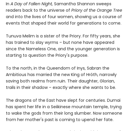
In
A Day of Fallen Night,
Samantha Shannon sweeps
readers back to the universe of
Priory of the Orange Tree
and into the lives of four women, showing us a course of
events that shaped their world for generations to come.
Tunuva Melim is a sister of the Priory. For fifty years, she
has trained to slay wyrms – but none have appeared
since the Nameless One, and the younger generation is
starting to question the Priory's purpose.
To the north, in the Queendom of Inys, Sabran the
Ambitious has married the new King of Hróth, narrowly
saving both realms from ruin. Their daughter, Glorian,
trails in their shadow – exactly where she wants to be.
The dragons of the East have slept for centuries. Dumai
has spent her life in a Seiikinese mountain temple, trying
to wake the gods from their long slumber. Now someone
from her mother's past is coming to upend her fate.