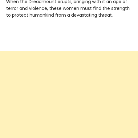
When the Dreadmount erupts, bringing with it an age of
terror and violence, these women must find the strength
to protect humankind from a devastating threat.