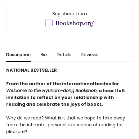
Buy ebook from
Description
Bio
Details
Reviews
NATIONAL BESTSELLER
From the author of the international bestseller
Welcome to the Hyunam-dong Bookshop
, a heartfelt
invitation to reflect on your relationship with
reading and celebrate the joys of books.
Why do we read? What is it that we hope to take away
from the intimate, personal experience of reading for
pleasure?