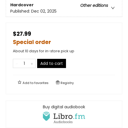
Hardcover
Other editions
Published:
Dec 02, 2025
$27.99
Special order
About 10 days for in-store pick up
Add to cart
Add to
favorites
Registry
Buy digital audiobook