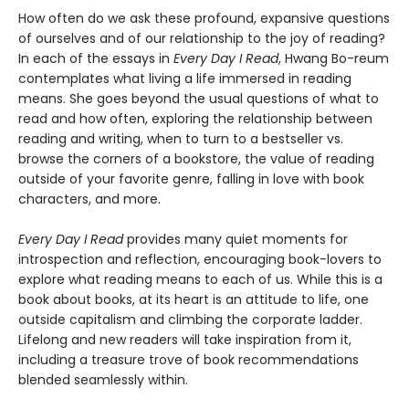
How often do we ask these profound, expansive questions
of ourselves and of our relationship to the joy of reading?
In each of the essays in
Every Day I Read
, Hwang Bo-reum
contemplates what living a life immersed in reading
means. She goes beyond the usual questions of what to
read and how often, exploring the relationship between
reading and writing, when to turn to a bestseller vs.
browse the corners of a bookstore, the value of reading
outside of your favorite genre, falling in love with book
characters, and more.
Every Day I Read
provides many quiet moments for
introspection and reflection, encouraging book-lovers to
explore what reading means to each of us. While this is a
book about books, at its heart is an attitude to life, one
outside capitalism and climbing the corporate ladder.
Lifelong and new readers will take inspiration from it,
including a treasure trove of book recommendations
blended seamlessly within.