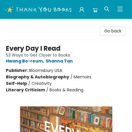
Thank You Bookshop
Go back
Every Day I Read
53 Ways to Get Closer to Books
Hwang Bo-reum
,
Shanna Tan
Publisher:
Bloomsbury USA
Biography & Autobiography
/
Memoirs
Self-Help
/
Creativity
Literary Criticism
/
Books & Reading