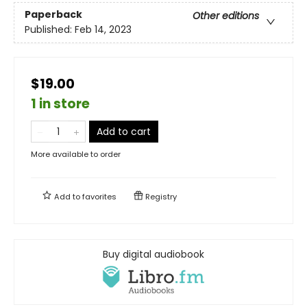
Paperback
Other editions
Published:
Feb 14, 2023
$19.00
1 in store
Add to cart
More available to order
Add to
favorites
Registry
Buy digital audiobook