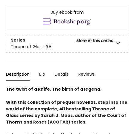
Buy ebook from
Series
More in this series
Throne of Glass
#8
Description
Bio
Details
Reviews
The twist of a knife. The birth of a legend.
With this collection of prequel novellas, step into the
world of the complete, #1 bestselling Throne of
Glass series by Sarah J. Maas, author of the Court of
Thorns and Roses (ACOTAR) series.