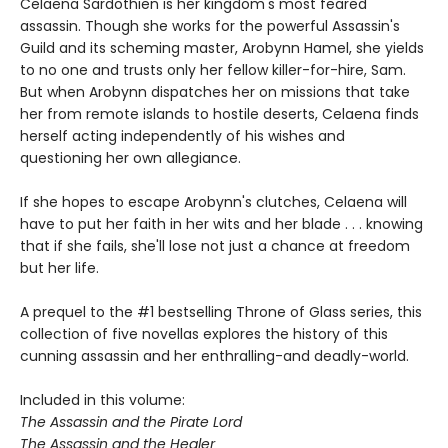
Celaena Sardothien is her kingdom's most feared
assassin. Though she works for the powerful Assassin's
Guild and its scheming master, Arobynn Hamel, she yields
to no one and trusts only her fellow killer-for-hire, Sam.
But when Arobynn dispatches her on missions that take
her from remote islands to hostile deserts, Celaena finds
herself acting independently of his wishes and
questioning her own allegiance.
If she hopes to escape Arobynn's clutches, Celaena will
have to put her faith in her wits and her blade . . . knowing
that if she fails, she'll lose not just a chance at freedom
but her life.
A prequel to the #1 bestselling Throne of Glass series, this
collection of five novellas explores the history of this
cunning assassin and her enthralling-and deadly-world.
Included in this volume:
The Assassin and the Pirate Lord
The Assassin and the Healer