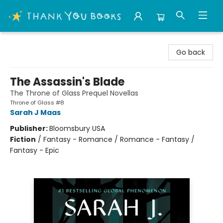
Thank You Bookshop
Go back
The Assassin's Blade
The Throne of Glass Prequel Novellas
Throne of Glass #8
Sarah J Maas
Publisher:
Bloomsbury USA
Fiction
/
Fantasy - Romance / Romance - Fantasy /
Fantasy - Epic