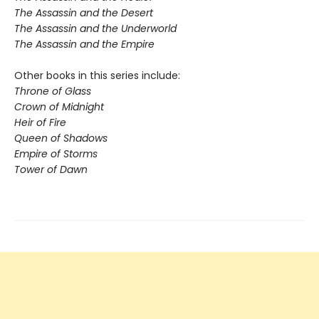
The Assassin and the Desert
The Assassin and the Underworld
The Assassin and the Empire
Other books in this series include:
Throne of Glass
Crown of Midnight
Heir of Fire
Queen of Shadows
Empire of Storms
Tower of Dawn