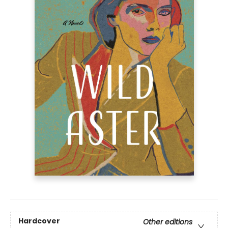
Hardcover
Other editions