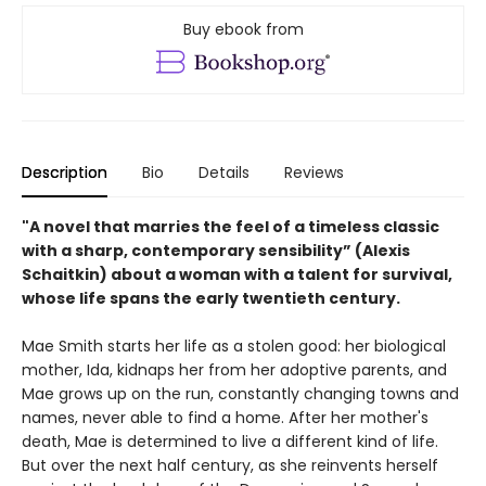
Buy ebook from
Description
Bio
Details
Reviews
"A novel that marries the feel of a timeless classic
with a sharp, contemporary sensibility” (Alexis
Schaitkin) about a woman with a talent for survival,
whose life spans the early twentieth century.
Mae Smith starts her life as a stolen good: her biological
mother, Ida, kidnaps her from her adoptive parents, and
Mae grows up on the run, constantly changing towns and
names, never able to find a home. After her mother's
death, Mae is determined to live a different kind of life.
But over the next half century, as she reinvents herself