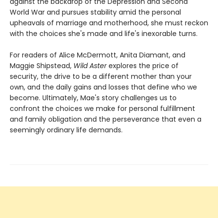
against the backdrop of the Depression and Second
World War and pursues stability amid the personal
upheavals of marriage and motherhood, she must reckon
with the choices she's made and life's inexorable turns.
For readers of Alice McDermott, Anita Diamant, and
Maggie Shipstead,
Wild Aster
explores the price of
security, the drive to be a different mother than your
own, and the daily gains and losses that define who we
become. Ultimately, Mae's story challenges us to
confront the choices we make for personal fulfillment
and family obligation and the perseverance that even a
seemingly ordinary life demands.