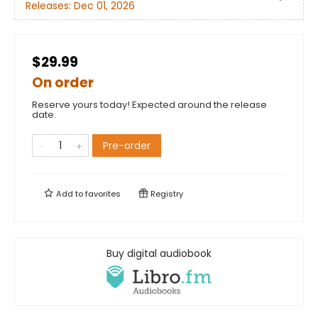
Releases:
Dec 01, 2026
$29.99
On order
Reserve yours today! Expected around the release
date.
Pre-order
Add to
favorites
Registry
Buy digital audiobook