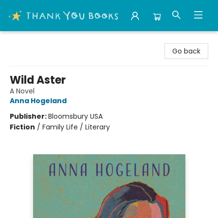
Thank You Bookshop
Go back
Wild Aster
A Novel
Anna Hogeland
Publisher:
Bloomsbury USA
Fiction
/
Family Life / Literary