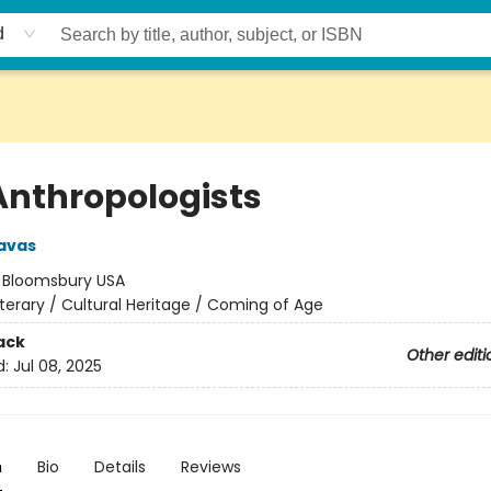
d
Anthropologists
avas
:
Bloomsbury USA
iterary / Cultural Heritage / Coming of Age
ack
Other editi
d:
Jul 08, 2025
n
Bio
Details
Reviews