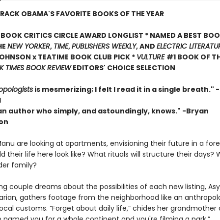
RACK OBAMA'S FAVORITE BOOKS OF THE YEAR
BOOK CRITICS CIRCLE AWARD LONGLIST * NAMED A BEST BOO
HE
NEW YORKER
,
TIME
,
PUBLISHERS WEEKLY
, AND
ELECTRIC LITERATU
OHNSON x TEATIME BOOK CLUB PICK *
VULTURE
#1 BOOK OF TH
 TIMES BOOK REVIEW
EDITORS' CHOICE SELECTION
opologists
is mesmerizing; I felt I read it in a single breath."
l
 an author who simply, and astoundingly, knows." -Bryan
on
nu are looking at apartments, envisioning their future in a forei
 their life here look like? What rituals will structure their day
der family?
g couple dreams about the possibilities of each new listing, Asy
ian, gathers footage from the neighborhood like an anthropol
ocal customs. “Forget about daily life,” chides her grandmother
 named you for a whole continent and you're filming a park.”