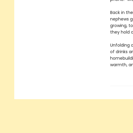
Back in th
nephews gro
growing, to
they hold o
Unfolding o
of drinks a
homebuildi
warmth, a