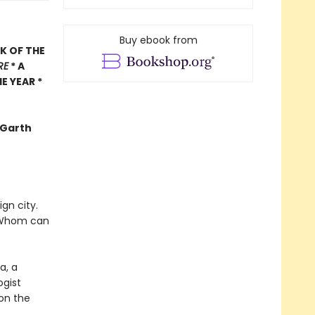
Buy ebook from
K OF THE
RE
* A
E YEAR *
 -Garth
gn city.
s? Whom can
a, a
ogist
 on the