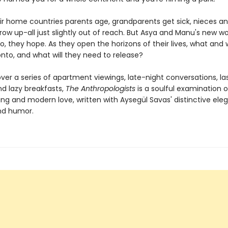
eir home countries parents age, grandparents get sick, nieces a
w up-all just slightly out of reach. But Asya and Manu's new wor
o, they hope. As they open the horizons of their lives, what and
nto, and what will they need to release?
ver a series of apartment viewings, late-night conversations, la
nd lazy breakfasts,
The Anthropologists
is a soulful examination o
ng and modern love, written with Aysegül Savas' distinctive ele
nd humor.