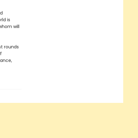
nd
ld is
 whom will
st rounds
f
gance,