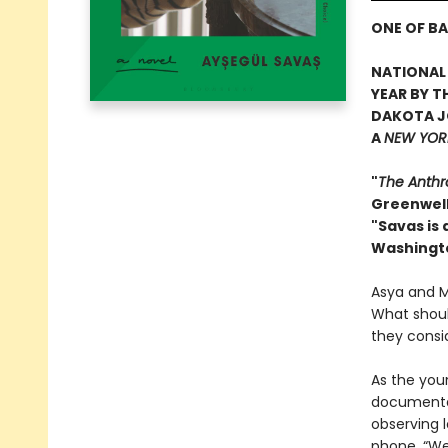
ONE OF BA
NATIONAL 
YEAR BY T
DAKOTA J
A
NEW YORK
"
The Anthr
Greenwel
"Savas is
Washingt
Asya and Ma
What should
they consi
As the youn
documentar
observing l
phone. “We