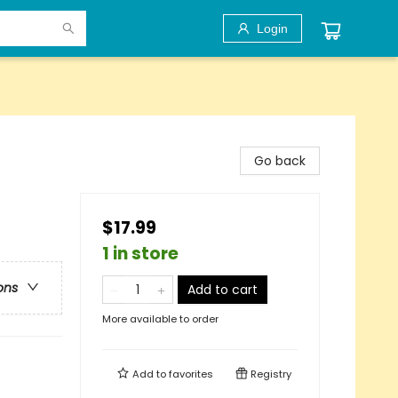
Login
Go back
$17.99
1 in store
ons
Add to cart
More available to order
Add to
favorites
Registry