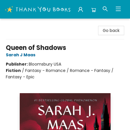
Thank You Bookshop
Go back
Queen of Shadows
Sarah J Maas
Publisher:
Bloomsbury USA
Fiction
/
Fantasy - Romance / Romance - Fantasy /
Fantasy - Epic