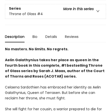
Series
More in this series
Throne of Glass
#4
Description
Bio
Details
Reviews
No masters. No limits. No regrets.
Aelin Galathynius takes her place as queen in the
fourth book in this complete, #1 bestselling Throne
of Glass series by Sarah J. Maas, author of the Court
of Thorns and Roses (ACOTAR) series.
Celaena Sardothien has embraced her identity as Aelin
Galathynius, Queen of Terrasen. But before she can
reclaim her throne, she must fight.
She will fight for her cousin, a warrior prepared to die for