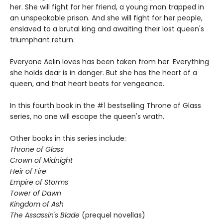
her. She will fight for her friend, a young man trapped in
an unspeakable prison. And she will fight for her people,
enslaved to a brutal king and awaiting their lost queen's
triumphant return.
Everyone Aelin loves has been taken from her. Everything
she holds dear is in danger. But she has the heart of a
queen, and that heart beats for vengeance.
In this fourth book in the #1 bestselling Throne of Glass
series, no one will escape the queen's wrath.
Other books in this series include:
Throne of Glass
Crown of Midnight
Heir of Fire
Empire of Storms
Tower of Dawn
Kingdom of Ash
The Assassin's Blade
(prequel novellas)