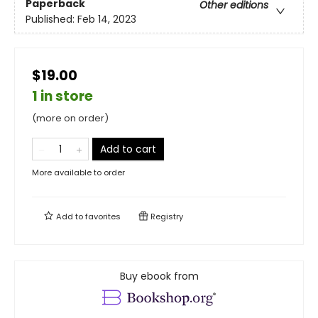
Paperback
Other editions
Published:
Feb 14, 2023
$19.00
1 in store
(more on order)
Add to cart
More available to order
Add to
favorites
Registry
Buy ebook from