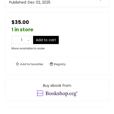
Published:
Dec 02, 2025
$35.00
1 in store
Add to cart
More available to order
Add to
favorites
Registry
Buy ebook from