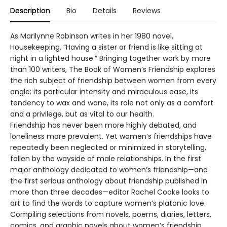
Description
Bio
Details
Reviews
As Marilynne Robinson writes in her 1980 novel,
Housekeeping, “Having a sister or friend is like sitting at
night in a lighted house.” Bringing together work by more
than 100 writers, The Book of Women’s Friendship explores
the rich subject of friendship between women from every
angle: its particular intensity and miraculous ease, its
tendency to wax and wane, its role not only as a comfort
and a privilege, but as vital to our health.
Friendship has never been more highly debated, and
loneliness more prevalent. Yet women’s friendships have
repeatedly been neglected or minimized in storytelling,
fallen by the wayside of male relationships. In the first
major anthology dedicated to women’s friendship—and
the first serious anthology about friendship published in
more than three decades—editor Rachel Cooke looks to
art to find the words to capture women’s platonic love.
Compiling selections from novels, poems, diaries, letters,
comics, and graphic novels about women’s friendship,