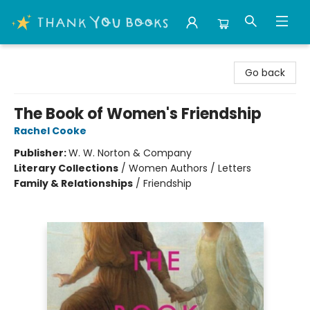
Thank You Bookshop
Go back
The Book of Women's Friendship
Rachel Cooke
Publisher:
W. W. Norton & Company
Literary Collections
/
Women Authors / Letters
Family & Relationships
/
Friendship