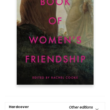
Hardcover
Other editions