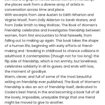
she places work from a diverse array of artists in
conversation across time and place.
With excerpts from Jane Austen to Edith Wharton and
Virginia Woolf, from Dolly Alderton to Sarah Waters, and
from Zadie Smith to Meg Wolitzer, The Book of Women’s
Friendship celebrates and investigates friendship between
women, from first encounters to final farewells, from
falling out to making up again. This book takes the shape
of a human life, beginning with early efforts at friend-
making and -breaking in childhood to chance collisions in
adulthood. It contemplates (though not for too long) the
flip side of friendship, which is not enmity, but loneliness;
celebrates solidarity in all its guises; and ends with loss,
the moment of goodbye.
Warm, clever, and full of some of the most beautiful
writing on friendship ever published, The Book of Women’s
Friendship is also an act of friendship itself, dedicated to
Cooke’s best friend, in the end becoming a book full of all
the lovely, impossible, unsayable things that one friend
might be moved to give to another.