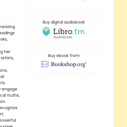
Buy digital audiobook
vanizing
readings
oks,
r
ng her
Buy ebook from
artists,
ons;
 at
hts
ry—engage
cal truths,
on.
recognize
t,
 powerful
courage,