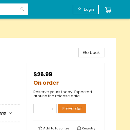
Login
Go back
$26.99
On order
Reserve yours today! Expected
around the release date.
Pre-order
ons
Add to
favorites
Registry