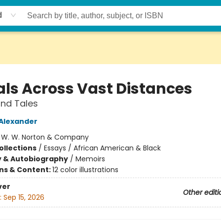
d
als Across Vast Distances
nd Tales
 Alexander
:
W. W. Norton & Company
ollections
/
Essays / African American & Black
y & Autobiography
/
Memoirs
ons & Content:
12 color illustrations
ver
Other editi
:
Sep 15, 2026