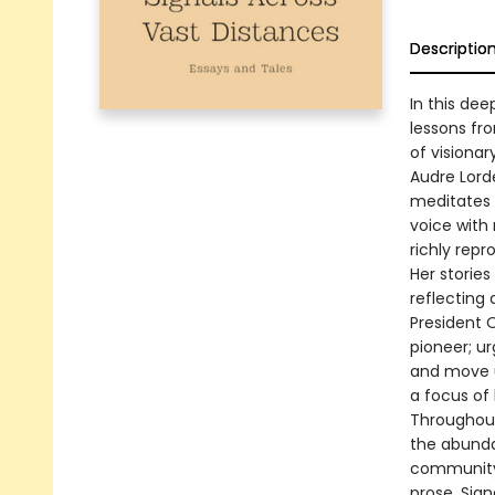
Descriptio
In this dee
lessons fr
of visiona
Audre Lord
meditates 
voice with 
richly repr
Her storie
reflecting 
President O
pioneer; u
and move us
a focus of
Throughout
the abundan
community, 
prose, Sign