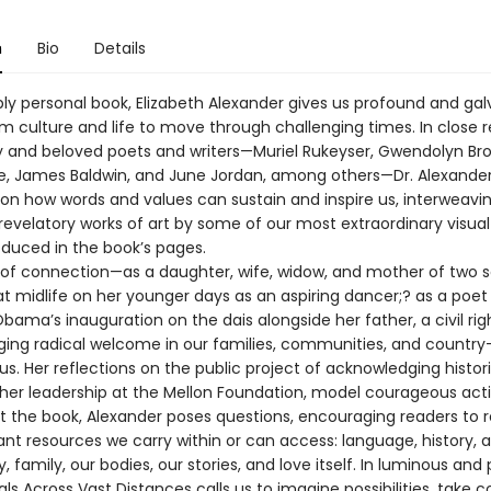
n
Bio
Details
ply personal book, Elizabeth Alexander gives us profound and gal
om culture and life to move through challenging times. In close 
ry and beloved poets and writers—Muriel Rukeyser, Gwendolyn Bro
e, James Baldwin, and June Jordan, among others—Dr. Alexande
on how words and values can sustain and inspire us, interweavi
revelatory works of art by some of our most extraordinary visual 
oduced in the book’s pages.
s of connection—as a daughter, wife, widow, and mother of two s
at midlife on her younger days as an aspiring dancer;? as a poet
bama’s inauguration on the dais alongside her father, a civil rig
rging radical welcome in our families, communities, and count
. Her reflections on the public project of acknowledging histori
 her leadership at the Mellon Foundation, model courageous acti
 the book, Alexander poses questions, encouraging readers to 
t resources we carry within or can access: language, history, ar
family, our bodies, our stories, and love itself. In luminous and
als Across Vast Distances calls us to imagine possibilities, take 