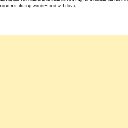
xander’s closing words—lead with love.