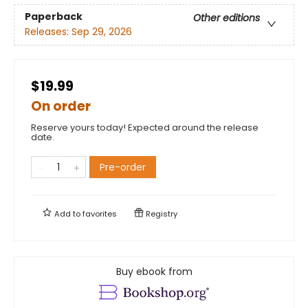
Paperback
Other editions
Releases:
Sep 29, 2026
$19.99
On order
Reserve yours today! Expected around the release
date.
Pre-order
Add to
favorites
Registry
Buy ebook from