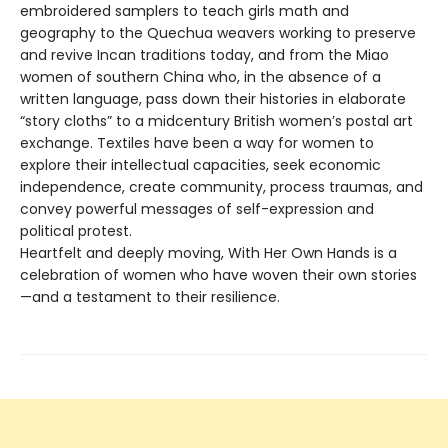
embroidered samplers to teach girls math and
geography to the Quechua weavers working to preserve
and revive Incan traditions today, and from the Miao
women of southern China who, in the absence of a
written language, pass down their histories in elaborate
“story cloths” to a midcentury British women’s postal art
exchange. Textiles have been a way for women to
explore their intellectual capacities, seek economic
independence, create community, process traumas, and
convey powerful messages of self-expression and
political protest.
Heartfelt and deeply moving, With Her Own Hands is a
celebration of women who have woven their own stories
—and a testament to their resilience.