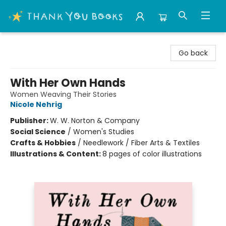
Thank You Bookshop
Go back
With Her Own Hands
Women Weaving Their Stories
Nicole Nehrig
Publisher:
W. W. Norton & Company
Social Science
/
Women's Studies
Crafts & Hobbies
/
Needlework / Fiber Arts & Textiles
Illustrations & Content:
8 pages of color illustrations