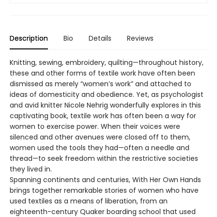
Description
Bio
Details
Reviews
Knitting, sewing, embroidery, quilting—throughout history,
these and other forms of textile work have often been
dismissed as merely “women’s work” and attached to
ideas of domesticity and obedience. Yet, as psychologist
and avid knitter Nicole Nehrig wonderfully explores in this
captivating book, textile work has often been a way for
women to exercise power. When their voices were
silenced and other avenues were closed off to them,
women used the tools they had—often a needle and
thread—to seek freedom within the restrictive societies
they lived in.
Spanning continents and centuries, With Her Own Hands
brings together remarkable stories of women who have
used textiles as a means of liberation, from an
eighteenth-century Quaker boarding school that used