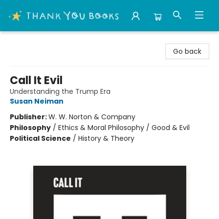
Thank You Bookshop
Go back
Call It Evil
Understanding the Trump Era
Susan Neiman
Publisher:
W. W. Norton & Company
Philosophy
/
Ethics & Moral Philosophy / Good & Evil
Political Science
/
History & Theory