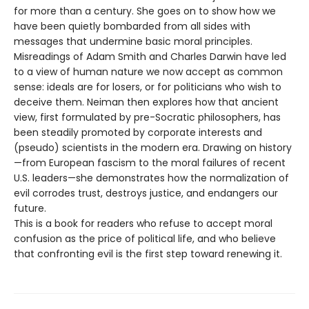
for more than a century. She goes on to show how we
have been quietly bombarded from all sides with
messages that undermine basic moral principles.
Misreadings of Adam Smith and Charles Darwin have led
to a view of human nature we now accept as common
sense: ideals are for losers, or for politicians who wish to
deceive them. Neiman then explores how that ancient
view, first formulated by pre-Socratic philosophers, has
been steadily promoted by corporate interests and
(pseudo) scientists in the modern era. Drawing on history
—from European fascism to the moral failures of recent
U.S. leaders—she demonstrates how the normalization of
evil corrodes trust, destroys justice, and endangers our
future.
This is a book for readers who refuse to accept moral
confusion as the price of political life, and who believe
that confronting evil is the first step toward renewing it.