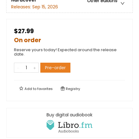
Other editions
Releases:
Sep 15, 2026
$27.99
On order
Reserve yours today! Expected around the release
date.
Pre-order
Add to
favorites
Registry
Buy digital audiobook