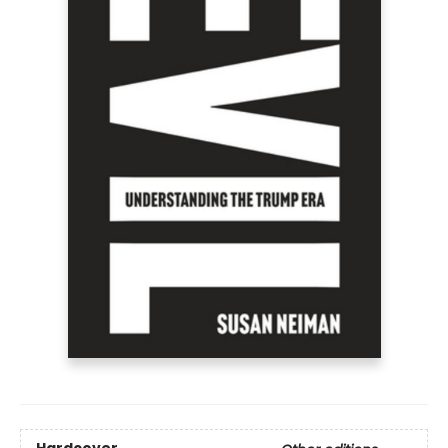
Hardcover