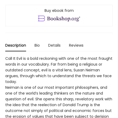
Buy ebook from
Description
Bio
Details
Reviews
Call It Evil is a bold reckoning with one of the most fraught
words in our vocabulary. Far from being a religious or
outdated concept, evil is a vital lens, Susan Neiman
argues, through which to understand the threats we face
today.
Neiman is one of our most important philosophers, and
one of the world’s leading thinkers on the nature and
question of evil. She opens this sharp, revelatory work with
the idea that the reelection of Donald Trump is the
outcome not simply of political and economic forces but
the erosion of values that have been subject to derision