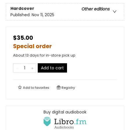
Hardcover
Other editions
Published:
Nov 11, 2025
$35.00
Special order
About 13 days for in-store pick up
Add to cart
Add to
favorites
Registry
Buy digital audiobook