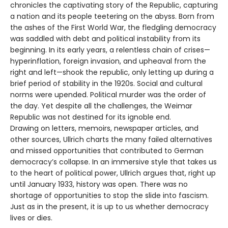
chronicles the captivating story of the Republic, capturing
a nation and its people teetering on the abyss. Born from
the ashes of the First World War, the fledgling democracy
was saddled with debt and political instability from its
beginning. In its early years, a relentless chain of crises—
hyperinflation, foreign invasion, and upheaval from the
right and left—shook the republic, only letting up during a
brief period of stability in the 1920s. Social and cultural
norms were upended. Political murder was the order of
the day. Yet despite all the challenges, the Weimar
Republic was not destined for its ignoble end.
Drawing on letters, memoirs, newspaper articles, and
other sources, Ullrich charts the many failed alternatives
and missed opportunities that contributed to German
democracy’s collapse. In an immersive style that takes us
to the heart of political power, Ullrich argues that, right up
until January 1933, history was open. There was no
shortage of opportunities to stop the slide into fascism.
Just as in the present, it is up to us whether democracy
lives or dies.