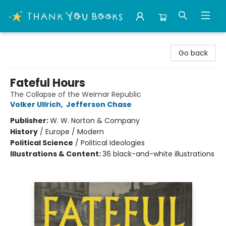
Thank You Bookshop
Go back
Fateful Hours
The Collapse of the Weimar Republic
Volker Ullrich
,
Jefferson Chase
Publisher:
W. W. Norton & Company
History
/
Europe / Modern
Political Science
/
Political Ideologies
Illustrations & Content:
36 black-and-white illustrations