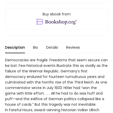
Buy ebook from
Description
Bio
Details
Reviews
Democracies are fragile. Freedoms that seem secure can
be lost. Few historical events illustrate this as vividly as the
failure of the Weimar Republic. Germany’s first
democracy endured for fourteen tumultuous years and
culminated with the horrific rise of the Third Reich. As one
commentator wrote in July 1933: Hitler had “won the
game with little effort. . . . All he had to do was huff and
puff—and the edifice of German politics collapsed like a
house of cards.” But this tragedy was not inevitable.
In Fateful Hours, award-winning historian Volker Ullrich